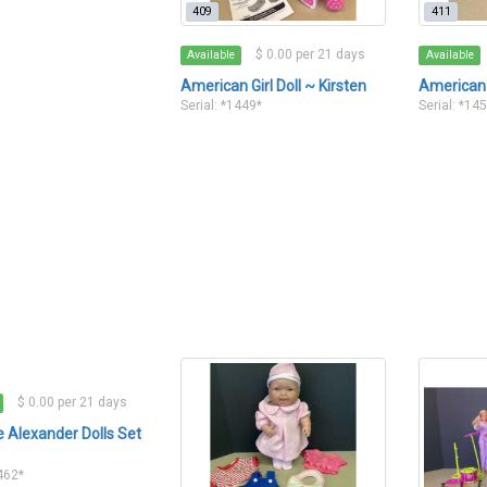
409
411
$ 0.00 per 21 days
Available
Available
American Girl Doll ~ Kirsten
American 
Serial: *1449*
Serial: *14
$ 0.00 per 21 days
Alexander Dolls Set
1462*