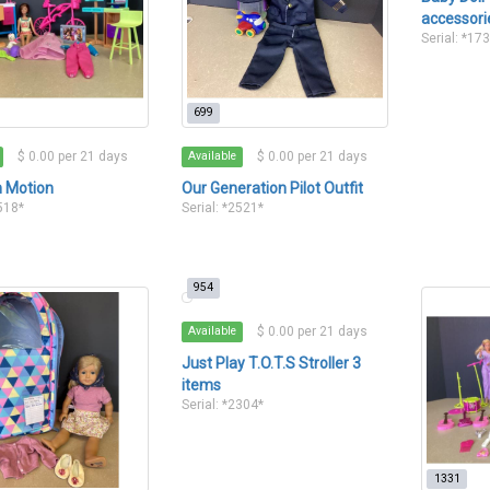
accessori
Serial: *17
699
$ 0.00 per 21 days
$ 0.00 per 21 days
Available
n Motion
Our Generation Pilot Outfit
2518*
Serial: *2521*
954
$ 0.00 per 21 days
Available
Just Play T.O.T.S Stroller 3
items
Serial: *2304*
1331