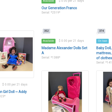
$ 0.00 per 21 days
Available
Our Generation Franco
Serial: *2519*
352
374
$ 0.00 per 21 days
Available
On loan
Madame Alexander Dolls Set
Baby Doll,
A
mattress, 
Serial: *1388*
of clothe
Serial: *14
$ 0.00 per 21 days
 Girl Doll ~ Addy
1323*