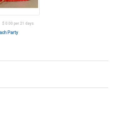
$ 0.00 per 21 days
ach Party