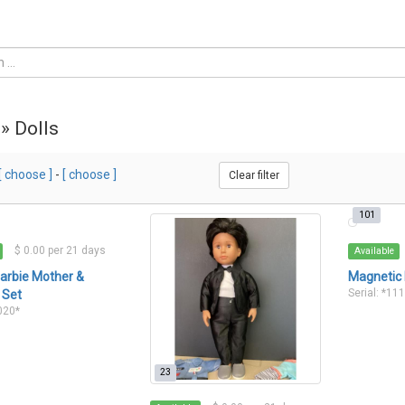
 » Dolls
[ choose ]
-
[ choose ]
Clear filter
101
$ 0.00 per 21 days
Available
arbie Mother &
Magnetic 
Serial: *11
 Set
1020*
23