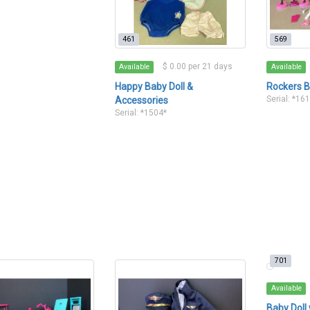
461
569
$ 0.00 per 21 days
Available
Available
Happy Baby Doll &
Rockers B
Serial: *16
Accessories
Serial: *1504*
701
Available
Baby Doll