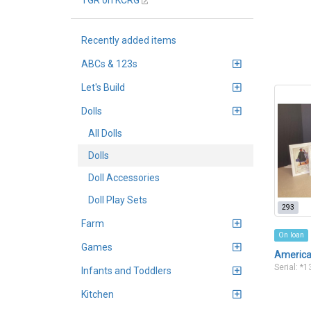
TGR on KCRG
Recently added items
ABCs & 123s
Let's Build
Dolls
All Dolls
Dolls
Doll Accessories
Doll Play Sets
293
Farm
On loan
Games
American
Serial: *
Infants and Toddlers
Kitchen