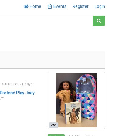
Home
Events
Register
Login
$ 0.00 per 21 days
Pretend Play Joey
17*
284