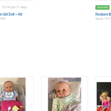
$ 0.00 per 21 days
Available
 Girl Doll ~ Kit
Rockers B
1784*
Serial: *21