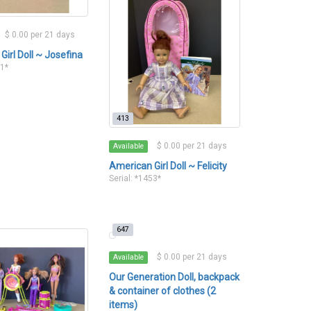
$ 0.00 per 21 days
Girl Doll ~ Josefina
51*
413
$ 0.00 per 21 days
Available
American Girl Doll ~ Felicity
Serial: *1453*
647
$ 0.00 per 21 days
Available
Our Generation Doll, backpack
& container of clothes (2
items)