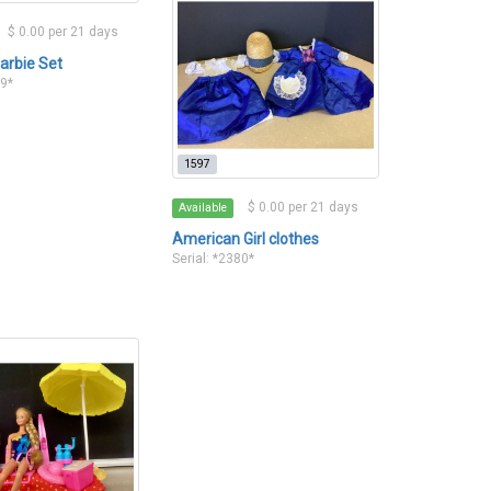
$ 0.00 per 21 days
arbie Set
79*
1597
$ 0.00 per 21 days
Available
American Girl clothes
Serial: *2380*