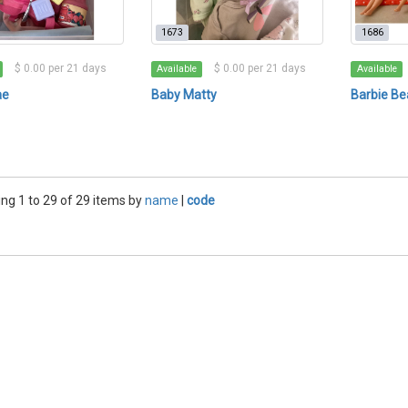
1673
1686
$ 0.00 per 21 days
$ 0.00 per 21 days
Available
Available
ae
Baby Matty
Barbie Be
ng 1 to 29 of 29 items by
name
|
code