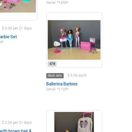
Serial: *1690*
$ 0.00 per 21 days
arbie Set
14*
678
$ 5.00 each
Stock item
Ballerina Barbies
Serial: *1720*
$ 0.00 per 21 days
 with brown hair &