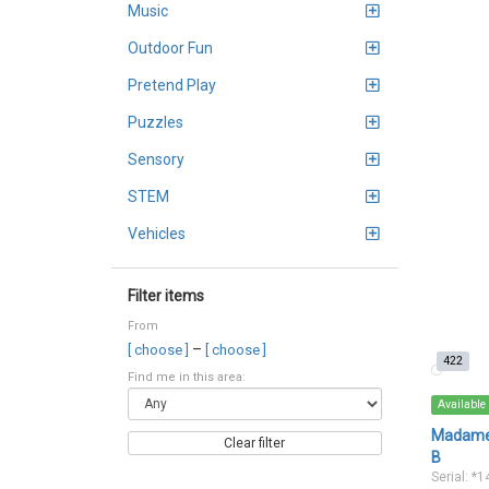
Music
Outdoor Fun
Pretend Play
Puzzles
Sensory
STEM
Vehicles
Filter items
From
–
[ choose ]
[ choose ]
422
Find me in this area:
Available
Madame 
Clear filter
B
Serial: *