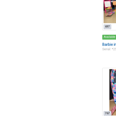
697
Available
Barbie i
Serial: *
767