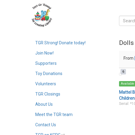
Dolls
TGR Strong! Donate today!
Join Now!
From
Supporters
6
Toy Donations
Volunteers
Available
Mattel B
TGR Closings
Children
Serial: *
About Us
Meet the TGR team
Contact Us