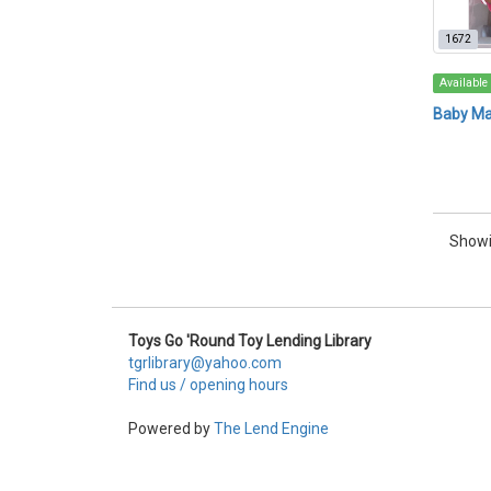
1672
Available
Baby M
Showi
Toys Go 'Round Toy Lending Library
tgrlibrary@yahoo.com
Find us / opening hours
Powered by
The Lend Engine