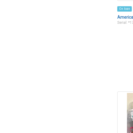
On loan
American
Serial: *