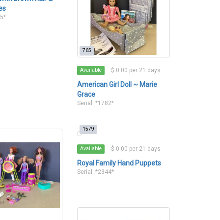
es
35*
765
$ 0.00 per 21 days
Available
American Girl Doll ~ Marie
Grace
Serial: *1782*
1579
$ 0.00 per 21 days
Available
Royal Family Hand Puppets
Serial: *2344*