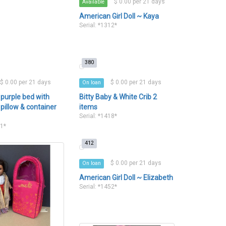
$ 0.00 per 21 days
Available
American Girl Doll ~ Kaya
Serial: *1312*
380
$ 0.00 per 21 days
$ 0.00 per 21 days
On loan
 purple bed with
Bitty Baby & White Crib 2
pillow & container
items
Serial: *1418*
s
11*
412
$ 0.00 per 21 days
On loan
American Girl Doll ~ Elizabeth
Serial: *1452*