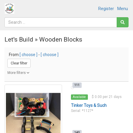
Register
Menu
Let's Build » Wooden Blocks
From
[ choose ]
-
[ choose ]
Clear filter
More filters
111
$ 0.00 per 21 days
Available
Tinker Toys & Such
Serial: *1127*
140