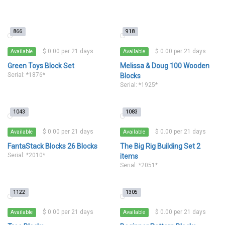
866
918
$ 0.00 per 21 days
$ 0.00 per 21 days
Available
Available
Green Toys Block Set
Melissa & Doug 100 Wooden
Serial: *1876*
Blocks
Serial: *1925*
1043
1083
$ 0.00 per 21 days
$ 0.00 per 21 days
Available
Available
FantaStack Blocks 26 Blocks
The Big Rig Building Set 2
Serial: *2010*
items
Serial: *2051*
1122
1305
$ 0.00 per 21 days
$ 0.00 per 21 days
Available
Available