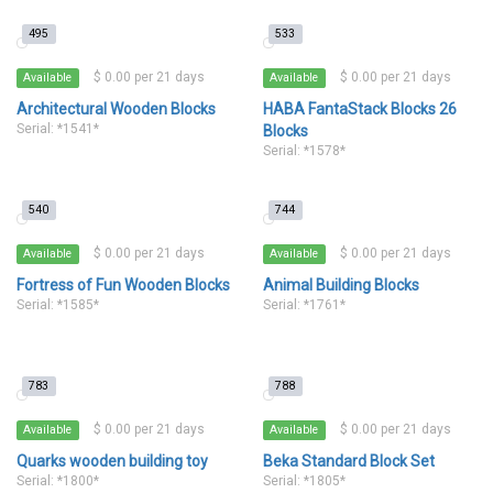
495
533
$ 0.00 per 21 days
$ 0.00 per 21 days
Available
Available
Architectural Wooden Blocks
HABA FantaStack Blocks 26
Serial: *1541*
Blocks
Serial: *1578*
540
744
$ 0.00 per 21 days
$ 0.00 per 21 days
Available
Available
Fortress of Fun Wooden Blocks
Animal Building Blocks
Serial: *1585*
Serial: *1761*
783
788
$ 0.00 per 21 days
$ 0.00 per 21 days
Available
Available
Quarks wooden building toy
Beka Standard Block Set
Serial: *1800*
Serial: *1805*