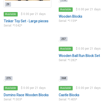
29
$ 0.00 per 21 days
Available
$ 0.00 per 21 days
Available
Wooden Blocks
Tinker Toy Set - Large pieces
Serial: *1159*
Serial: *1042*
257
$ 0.00 per 21 days
Available
Wooden Ball Run Block Set
Serial: *1282*
275
368
$ 0.00 per 21 days
$ 0.00 per 21 days
Available
Available
Domino Race Wooden Blocks
Castle Blocks
Serial: *1303*
Serial: *1405*