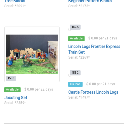
Tree Blocks
Beginner Pattern Blocks
Serial: *2091*
Serial: *2173*
162A
$ 0.00 per 21 days
Available
Lincoln Logs Frontier Express
Train Set
Serial: *2269*
455C
1533
$ 0.00 per 21 days
On loan
$ 0.00 per 22 days
Available
Castle Fortress Lincoln Logs
Jousting Set
Serial: *1497*
Serial: *2359*