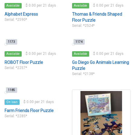
$ 0.00 per 21 days
$ 0.00 per 21 days
Available
Available
Alphabet Express
Thomas & Friends Shaped
Serial: *2590*
Floor Puzzle
Serial: *2524*
1173
1174
$ 0.00 per 21 days
$ 0.00 per 21 days
Available
Available
ROBOT Floor Puzzle
Go Diego Go Animals Learning
Serial: *2257*
Puzzle
Serial: *2138*
1185
$ 0.00 per 21 days
On loan
Farm Friends Floor Puzzle
Serial: *2285*