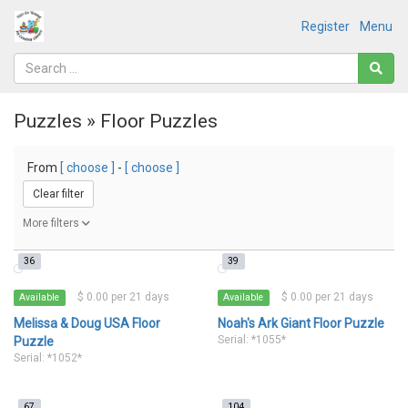
Register
Menu
Puzzles » Floor Puzzles
From
[ choose ]
-
[ choose ]
Clear filter
More filters
36
39
$ 0.00 per 21 days
$ 0.00 per 21 days
Available
Available
Melissa & Doug USA Floor
Noah's Ark Giant Floor Puzzle
Serial: *1055*
Puzzle
Serial: *1052*
67
104