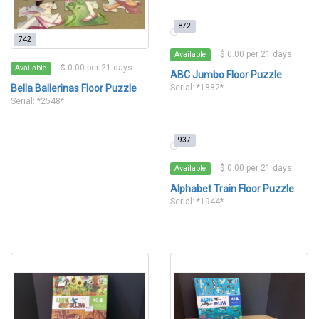
872
742
$ 0.00 per 21 days
Available
$ 0.00 per 21 days
Available
ABC Jumbo Floor Puzzle
Bella Ballerinas Floor Puzzle
Serial: *1882*
Serial: *2548*
937
$ 0.00 per 21 days
Available
Alphabet Train Floor Puzzle
Serial: *1944*