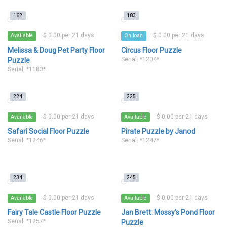
162
183
$ 0.00 per 21 days
$ 0.00 per 21 days
Available
On loan
Melissa & Doug Pet Party Floor
Circus Floor Puzzle
Serial: *1204*
Puzzle
Serial: *1183*
224
225
$ 0.00 per 21 days
$ 0.00 per 21 days
Available
Available
Safari Social Floor Puzzle
Pirate Puzzle by Janod
Serial: *1246*
Serial: *1247*
234
245
$ 0.00 per 21 days
$ 0.00 per 21 days
Available
Available
Fairy Tale Castle Floor Puzzle
Jan Brett: Mossy's Pond Floor
Serial: *1257*
Puzzle