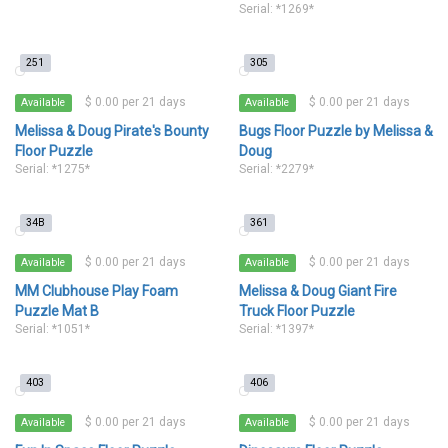
Serial: *1269*
251
305
$ 0.00 per 21 days
$ 0.00 per 21 days
Available
Available
Melissa & Doug Pirate's Bounty
Bugs Floor Puzzle by Melissa &
Floor Puzzle
Doug
Serial: *1275*
Serial: *2279*
34B
361
$ 0.00 per 21 days
$ 0.00 per 21 days
Available
Available
MM Clubhouse Play Foam
Melissa & Doug Giant Fire
Puzzle Mat B
Truck Floor Puzzle
Serial: *1051*
Serial: *1397*
403
406
$ 0.00 per 21 days
$ 0.00 per 21 days
Available
Available