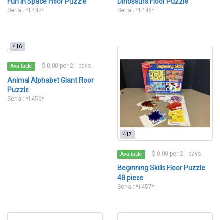
Fun In Space Floor Puzzle
Dinosaurs Floor Puzzle
Serial: *1442*
Serial: *1446*
416
$ 0.00 per 21 days
Available
Animal Alphabet Giant Floor
Puzzle
Serial: *1456*
417
$ 0.00 per 21 days
Available
Beginning Skills Floor Puzzle
48 piece
Serial: *1457*