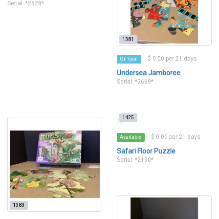
Serial: *2528*
1381
$ 0.00 per 21 days
On loan
Undersea Jamboree
Serial: *2669*
1425
$ 0.00 per 21 days
Available
Safari Floor Puzzle
Serial: *2190*
1383