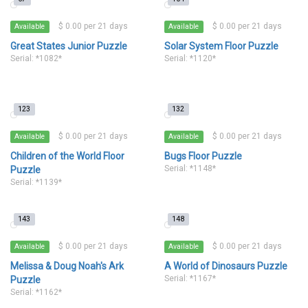
$ 0.00 per 21 days
$ 0.00 per 21 days
Available
Available
Great States Junior Puzzle
Solar System Floor Puzzle
Serial: *1082*
Serial: *1120*
123
132
$ 0.00 per 21 days
$ 0.00 per 21 days
Available
Available
Children of the World Floor
Bugs Floor Puzzle
Serial: *1148*
Puzzle
Serial: *1139*
143
148
$ 0.00 per 21 days
$ 0.00 per 21 days
Available
Available
Melissa & Doug Noah's Ark
A World of Dinosaurs Puzzle
Serial: *1167*
Puzzle
Serial: *1162*