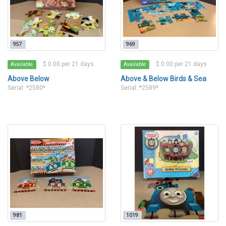
957
969
$ 0.00 per 21 days
$ 0.00 per 21 days
Available
Available
Above Below
Above & Below Birds & Sea
Serial: *2580*
Serial: *2589*
981
1019