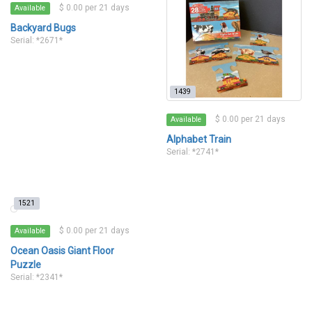
$ 0.00 per 21 days
Available
Backyard Bugs
Serial: *2671*
1439
$ 0.00 per 21 days
Available
Alphabet Train
Serial: *2741*
1521
$ 0.00 per 21 days
Available
Ocean Oasis Giant Floor
Puzzle
Serial: *2341*