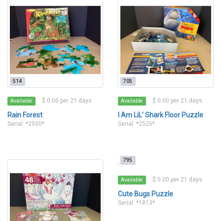
514
705
$ 0.00 per 21 days
$ 0.00 per 21 days
Available
Available
Rain Forest
I Am LiL’ Shark Floor Puzzle
Serial: *2500*
Serial: *2526*
795
$ 0.00 per 21 days
Available
Cute Bugs Puzzle
Serial: *1813*