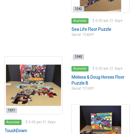
1242
$ 0.00 per 21 days
Available
Sea Life Floor Puzzle
Serial: *2455*
1343
$ 0.00 per 21 days
Available
Melissa & Doug Horses Floor
Puzzle B
Serial: *2180*
1321
$ 0.00 per 21 days
Available
TouchDown