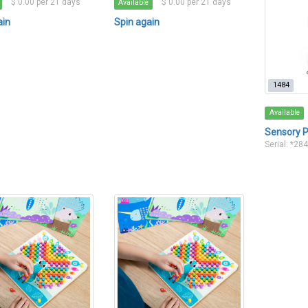
$ 0.00 per 21 days
$ 0.00 per 21 days
Available
ain
Spin again
1484
Available
Sensory P
Serial: *28