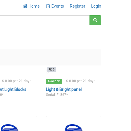
Home
Events
Register
Login
856
$ 0.00 per 21 days
$ 0.00 per 21 days
Available
nt Light Blocks
Light & Bright panel
60*
Serial: *1867*