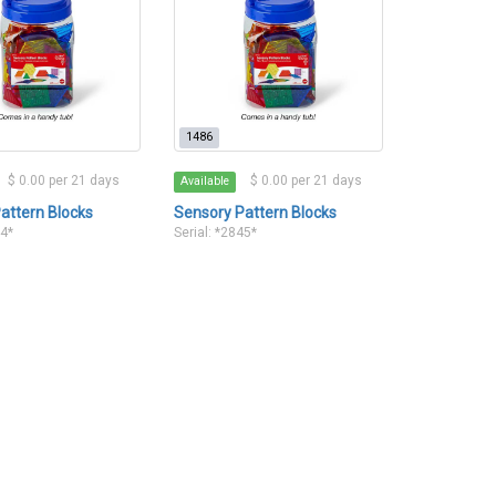
1486
$ 0.00 per 21 days
$ 0.00 per 21 days
Available
attern Blocks
Sensory Pattern Blocks
44*
Serial: *2845*