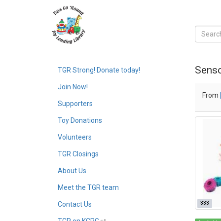
Senso
TGR Strong! Donate today!
Join Now!
From
Supporters
Toy Donations
Volunteers
TGR Closings
About Us
Meet the TGR team
333
Contact Us