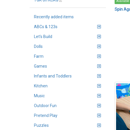
TGR on KCRG
Available
Spin Ag
Recently added items
ABCs & 123s
Let's Build
Dolls
Farm
Games
Infants and Toddlers
Kitchen
Music
Outdoor Fun
Pretend Play
Puzzles