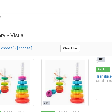
ry » Visual
[ choose ]
-
[ choose ]
Clear filter
849
Available
Transluce
Serial: *18
394