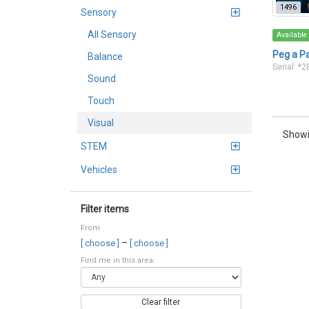
1496
Sensory
All Sensory
Available
Peg a P
Balance
Serial: *
Sound
Touch
Visual
Showi
STEM
Vehicles
Filter items
From
–
[ choose ]
[ choose ]
Find me in this area:
Clear filter