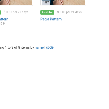
1497
$ 0.00 per 21 days
$ 0.00 per 21 days
Available
attern
Peg a Pattern
2858*
ng 1 to 8 of 8 items by
name
|
code