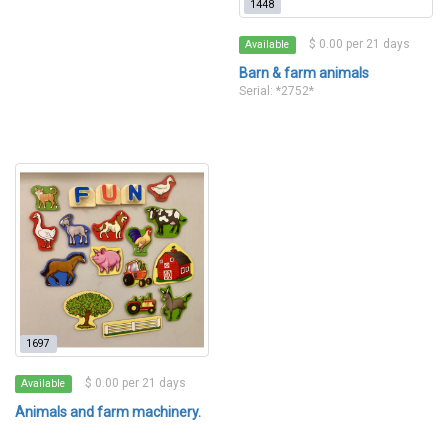
1448
$ 0.00 per 21 days
Available
Barn & farm animals
Serial: *2752*
1697
$ 0.00 per 21 days
Available
Animals and farm machinery.