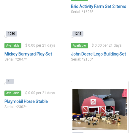
Brio Activity Farm Set 2 items
Serial: *1698*
1080
1215
$ 0.00 per 21 days
$ 0.00 per 21 days
Available
Available
Mickey Barnyard Play Set
John Deere Lego Building Set
Serial: *2047*
Serial: *2150*
1B
$ 0.00 per 21 days
Available
Playmobil Horse Stable
Serial: *2302*