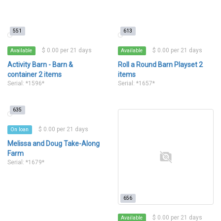
551
613
$ 0.00 per 21 days
$ 0.00 per 21 days
Available
Available
Activity Barn - Barn &
Roll a Round Barn Playset 2
container 2 items
items
Serial: *1596*
Serial: *1657*
635
$ 0.00 per 21 days
On loan
Melissa and Doug Take-Along
Farm
Serial: *1679*
656
$ 0.00 per 21 days
Available