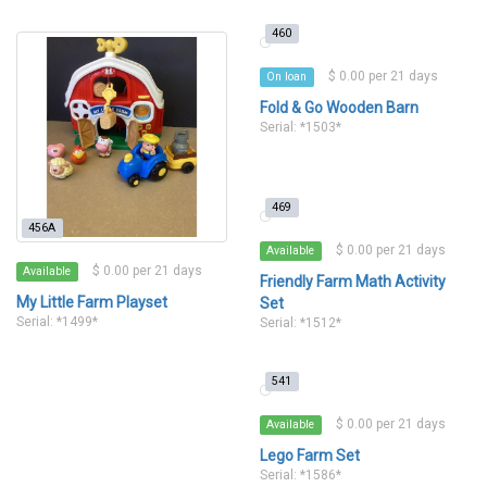
460
$ 0.00 per 21 days
On loan
Fold & Go Wooden Barn
Serial: *1503*
469
456A
$ 0.00 per 21 days
Available
$ 0.00 per 21 days
Available
Friendly Farm Math Activity
My Little Farm Playset
Set
Serial: *1499*
Serial: *1512*
541
$ 0.00 per 21 days
Available
Lego Farm Set
Serial: *1586*