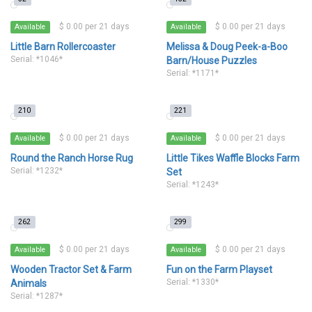
$ 0.00 per 21 days
$ 0.00 per 21 days
Available
Available
Little Barn Rollercoaster
Melissa & Doug Peek-a-Boo
Serial: *1046*
Barn/House Puzzles
Serial: *1171*
210
221
$ 0.00 per 21 days
$ 0.00 per 21 days
Available
Available
Round the Ranch Horse Rug
Little Tikes Waffle Blocks Farm
Serial: *1232*
Set
Serial: *1243*
262
299
$ 0.00 per 21 days
$ 0.00 per 21 days
Available
Available
Wooden Tractor Set & Farm
Fun on the Farm Playset
Serial: *1330*
Animals
Serial: *1287*