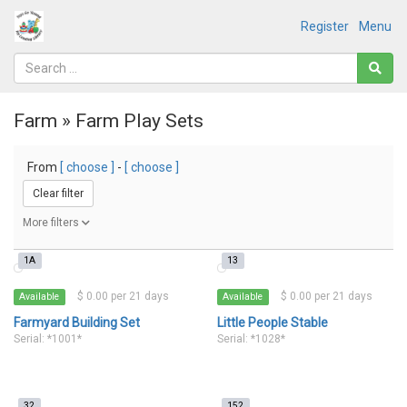
Register
Menu
Farm » Farm Play Sets
From
[ choose ]
-
[ choose ]
Clear filter
More filters
1A
13
$ 0.00 per 21 days
$ 0.00 per 21 days
Available
Available
Farmyard Building Set
Little People Stable
Serial: *1001*
Serial: *1028*
32
152