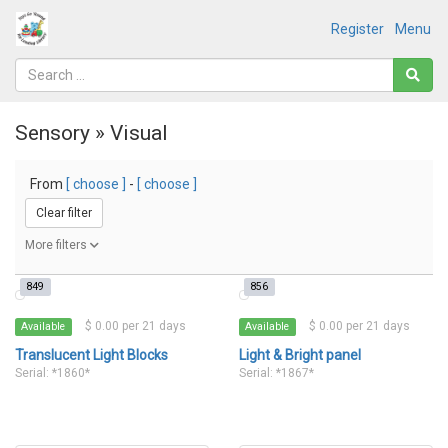
Register
Menu
Sensory » Visual
From
[ choose ]
-
[ choose ]
Clear filter
More filters
849
856
$ 0.00 per 21 days
$ 0.00 per 21 days
Available
Available
Translucent Light Blocks
Light & Bright panel
Serial: *1860*
Serial: *1867*