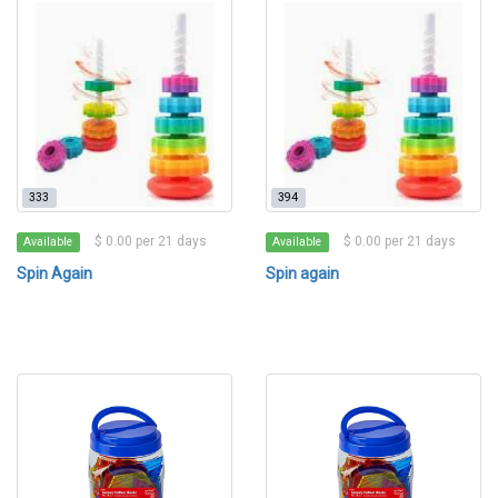
333
394
$ 0.00 per 21 days
$ 0.00 per 21 days
Available
Available
Spin Again
Spin again