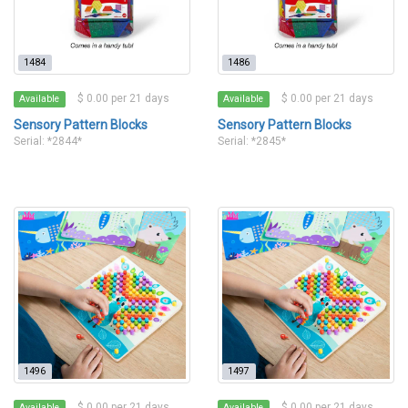
1484
1486
$ 0.00 per 21 days
$ 0.00 per 21 days
Available
Available
Sensory Pattern Blocks
Sensory Pattern Blocks
Serial: *2844*
Serial: *2845*
1496
1497
$ 0.00 per 21 days
$ 0.00 per 21 days
Available
Available