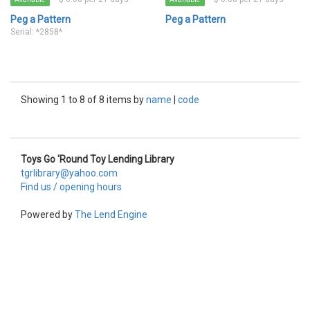
Peg a Pattern
Peg a Pattern
Serial: *2858*
Showing 1 to 8 of 8 items by
name
|
code
Toys Go 'Round Toy Lending Library
tgrlibrary@yahoo.com
Find us / opening hours
Powered by
The Lend Engine