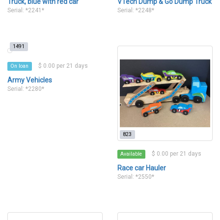
Truck, blue with red car
VTech Dump & Go Dump Truck
Serial: *2241*
Serial: *2248*
1491
$ 0.00 per 21 days
On loan
Army Vehicles
Serial: *2280*
823
$ 0.00 per 21 days
Available
Race car Hauler
Serial: *2550*