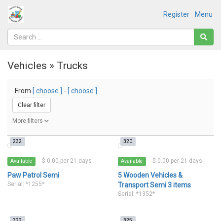
Register
Menu
Vehicles » Trucks
From
[ choose ]
-
[ choose ]
Clear filter
More filters
232
320
$ 0.00 per 21 days
$ 0.00 per 21 days
Available
Available
Paw Patrol Semi
5 Wooden Vehicles &
Serial: *1255*
Transport Semi 3 items
Serial: *1352*
322
325