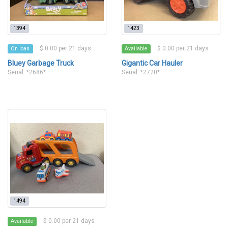
1394
1423
$ 0.00 per 21 days
$ 0.00 per 21 days
On loan
Available
Bluey Garbage Truck
Gigantic Car Hauler
Serial: *2686*
Serial: *2720*
1494
$ 0.00 per 21 days
Available