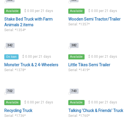
$ 0.00 per 21 days
$ 0.00 per 21 days
Available
Available
Stake Bed Truck with Farm
Wooden Semi Tractor/Trailer
Serial: *1357*
Animals 2 items
Serial: *1354*
342
382
$ 0.00 per 21 days
$ 0.00 per 21 days
On loan
Available
Monster Truck & 2 4-Wheelers
Little Tikes Semi Trailer
Serial: *1378*
Serial: *1419*
702
743
$ 0.00 per 21 days
$ 0.00 per 21 days
Available
Available
Recycling Truck
Talking 'Chuck & Friends' Truck
Serial: *1736*
Serial: *1760*