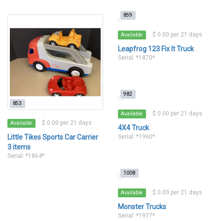
859
$ 0.00 per 21 days
Available
Leapfrog 123 Fix It Truck
Serial: *1870*
982
853
$ 0.00 per 21 days
Available
$ 0.00 per 21 days
Available
4X4 Truck
Little Tikes Sports Car Carrier
Serial: *1960*
3 items
Serial: *1864*
1008
$ 0.00 per 21 days
Available
Monster Trucks
Serial: *1977*