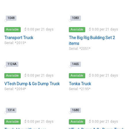
1048
1083
$ 0.00 per 21 days
$ 0.00 per 21 days
Available
Available
Transport Truck
The Big Rig Building Set 2
Serial: *2015*
items
Serial: *2051*
1124A
1465
$ 0.00 per 21 days
$ 0.00 per 21 days
Available
Available
VTech Dump & Go Dump Truck
Tonka Truck
Serial: *2094*
Serial: *2195*
1314
1680
$ 0.00 per 21 days
$ 0.00 per 21 days
Available
Available