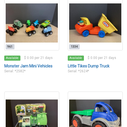
961
1334
$ 0.00 per 21 days
$ 0.00 per 21 days
Available
Available
Monster Jam Mini Vehicles
Little Tikes Dump Truck
Serial: *2582*
Serial: *2624*