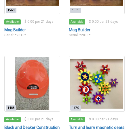
1568
1561
$ 0.00 per 21 days
$ 0.00 per 21 days
Available
Available
Mag Builder
Mag Builder
Serial: *2810*
Serial: *2811*
1488
1670
$ 0.00 per 21 days
$ 0.00 per 21 days
Available
Available
Black and Decker Construction
Turn and learn magnetic gears