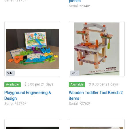
Serial: *2175*
pieces
Serial: *2340*
947
330
$ 0.00 per 21 days
$ 0.00 per 21 days
Available
Available
Playground Engineering &
Wooden Toddler Tool Bench 2
Design
items
Serial: *2575*
Serial: *2762*