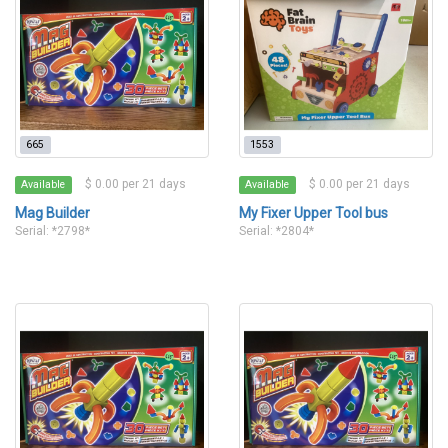
665
1553
$ 0.00 per 21 days
$ 0.00 per 21 days
Available
Available
Mag Builder
My Fixer Upper Tool bus
Serial: *2798*
Serial: *2804*