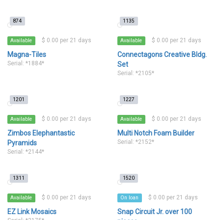
874
1135
$ 0.00 per 21 days
$ 0.00 per 21 days
Available
Available
Magna-Tiles
Connectagons Creative Bldg.
Serial: *1884*
Set
Serial: *2105*
1201
1227
$ 0.00 per 21 days
$ 0.00 per 21 days
Available
Available
Zimbos Elephantastic
Multi Notch Foam Builder
Serial: *2152*
Pyramids
Serial: *2144*
1311
1520
$ 0.00 per 21 days
$ 0.00 per 21 days
Available
On loan
EZ Link Mosaics
Snap Circuit Jr. over 100