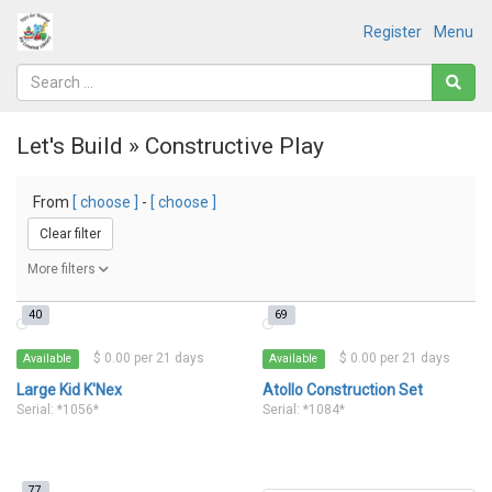
Register
Menu
Let's Build » Constructive Play
From
[ choose ]
-
[ choose ]
Clear filter
More filters
40
69
$ 0.00 per 21 days
$ 0.00 per 21 days
Available
Available
Large Kid K'Nex
Atollo Construction Set
Serial: *1056*
Serial: *1084*
77