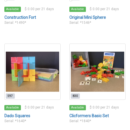
$ 0.00 per 21 days
$ 0.00 per 21 days
Available
Available
Construction Fort
Original Mini Sphere
Serial: *1490*
Serial: *1546*
597
830
$ 0.00 per 21 days
$ 0.00 per 21 days
Available
Available
Dado Squares
Clicformers Basic Set
Serial: *1640*
Serial: *1840*