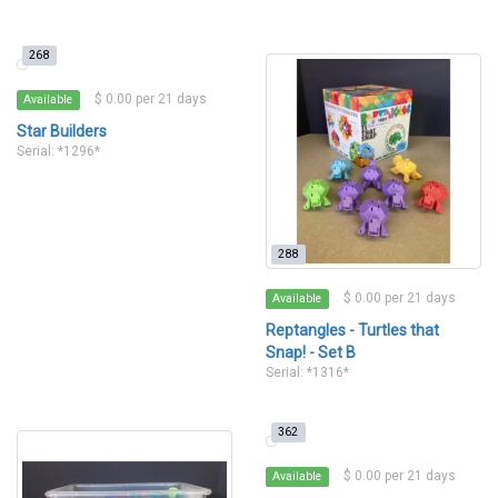
268
$ 0.00 per 21 days
Available
Star Builders
Serial: *1296*
288
$ 0.00 per 21 days
Available
Reptangles - Turtles that
Snap! - Set B
Serial: *1316*
362
$ 0.00 per 21 days
Available