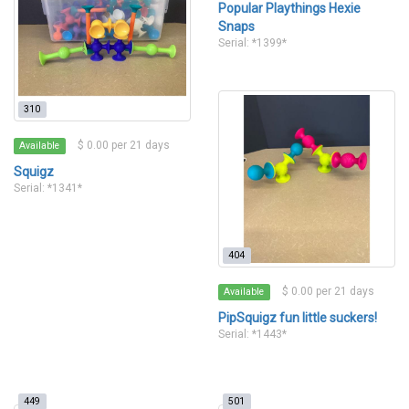
Popular Playthings Hexie
Snaps
Serial: *1399*
310
$ 0.00 per 21 days
Available
Squigz
Serial: *1341*
404
$ 0.00 per 21 days
Available
PipSquigz fun little suckers!
Serial: *1443*
449
501