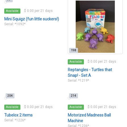
$ 0.00 per 21 days
Available
Mini Squigz (fun little suckers!)
Serial: *1092*
198
$ 0.00 per 21 days
Available
Reptangles - Turtles that
Snap! - Set A
Serial: *1219*
204
214
$ 0.00 per 21 days
$ 0.00 per 21 days
Available
Available
Tubelox 2 items
Motorized Madness Ball
Serial: *1226*
Machine
Serial: *1236*