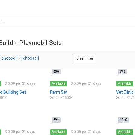
 Build » Playmobil Sets
[ choose ]
-
[ choose ]
Clear filter
558
676
$ 0.00 per 21 days
$ 0.00 per 21 days
Available
Available
 Building Set
Farm Set
Vet Clinic
1001*
Serial: *1603*
Serial: *17
894
1010
$ 0.00 per 21 days
$ 0.00 per 21 days
Available
Available