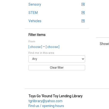
Sensory
STEM
Vehicles
Filter items
From
Showi
–
[ choose ]
[ choose ]
Find me in this area:
Clear filter
Toys Go 'Round Toy Lending Library
tgrlibrary@yahoo.com
Find us / opening hours