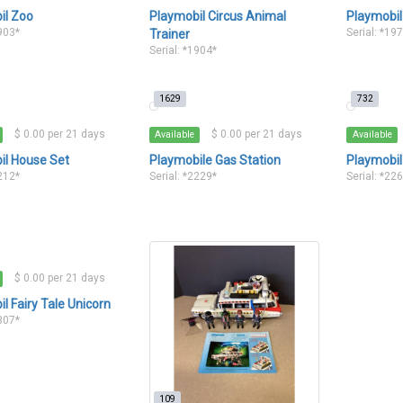
il Zoo
Playmobil Circus Animal
Playmobil
1903*
Serial: *19
Trainer
Serial: *1904*
1629
732
$ 0.00 per 21 days
$ 0.00 per 21 days
Available
Available
il House Set
Playmobile Gas Station
Playmobil
2212*
Serial: *2229*
Serial: *22
$ 0.00 per 21 days
l Fairy Tale Unicorn
2307*
109