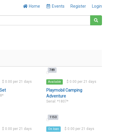
Home
Events
Register
Login
789
$ 0.00 per 21 days
$ 0.00 per 21 days
Available
 Set
Playmobil Camping
18*
Adventure
Serial: *1807*
1150
$ 0.00 per 21 days
$ 0.00 per 21 days
On loan