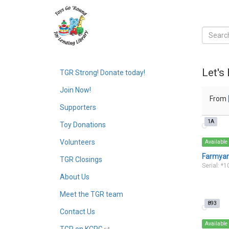
Let's
TGR Strong! Donate today!
Join Now!
From
Supporters
1A
Toy Donations
Volunteers
Available
Farmyard
TGR Closings
Serial: *
About Us
Meet the TGR team
893
Contact Us
Available