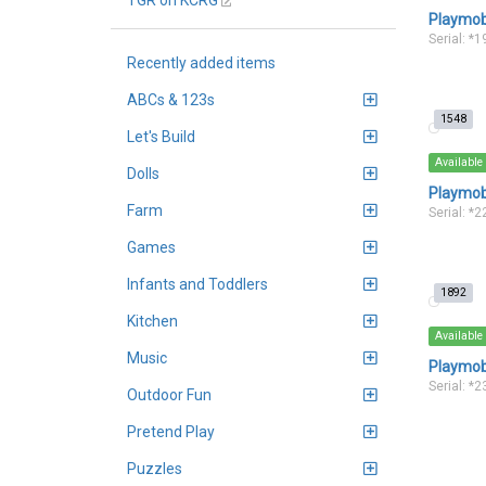
TGR on KCRG
Playmob
Serial: *
Recently added items
ABCs & 123s
1548
Let's Build
Available
Dolls
Playmob
Farm
Serial: *
Games
Infants and Toddlers
1892
Kitchen
Available
Music
Playmobi
Serial: *
Outdoor Fun
Pretend Play
Puzzles