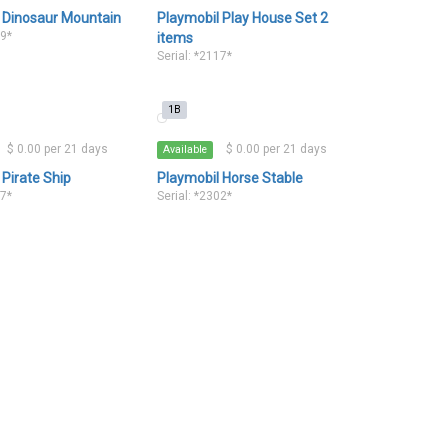
 Dinosaur Mountain
Playmobil Play House Set 2
79*
items
Serial: *2117*
1B
$ 0.00 per 21 days
$ 0.00 per 21 days
Available
 Pirate Ship
Playmobil Horse Stable
67*
Serial: *2302*