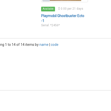
$ 0.00 per 21 days
Available
Playmobil Ghostbuster Ecto
-1
Serial: *2456*
ng 1 to 14 of 14 items by
name
|
code