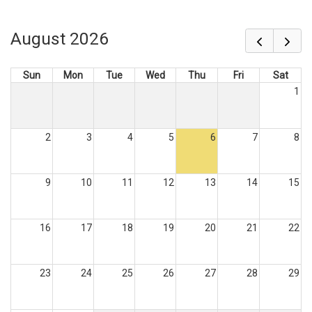
August 2026
Sun
Mon
Tue
Wed
Thu
Fri
Sat
1
2
3
4
5
6
7
8
9
10
11
12
13
14
15
16
17
18
19
20
21
22
23
24
25
26
27
28
29