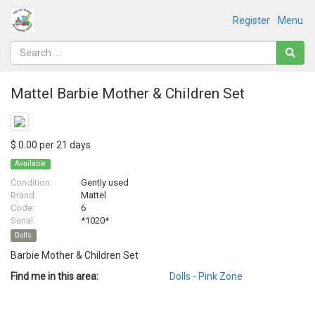
Register
Menu
Mattel Barbie Mother & Children Set
$ 0.00 per 21 days
Available
Condition:
Gently used
Brand:
Mattel
Code:
6
Serial:
*1020*
Dolls
Barbie Mother & Children Set
Find me in this area:
Dolls - Pink Zone