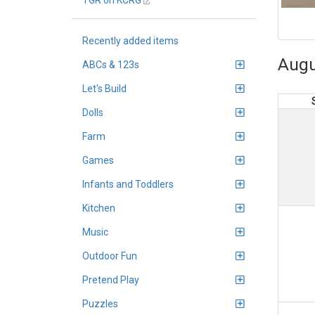
TGR on KCRG
Recently added items
Augu
ABCs & 123s
Let's Build
Dolls
Farm
Games
Infants and Toddlers
Kitchen
Music
Outdoor Fun
Pretend Play
Puzzles