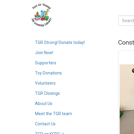
Const
TGR Strong! Donate today!
Join Now!
Supporters
Toy Donations
Volunteers
TGR Closings
About Us
Meet the TGR team
Contact Us