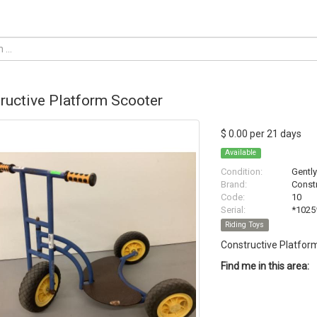
ructive Platform Scooter
$ 0.00 per 21 days
Available
Condition:
Gentl
Brand:
Constr
Code:
10
Serial:
*1025
Riding Toys
Constructive Platfor
Find me in this area: