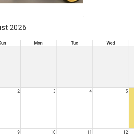
st 2026
Sun
Mon
Tue
Wed
2
3
4
5
9
10
11
12