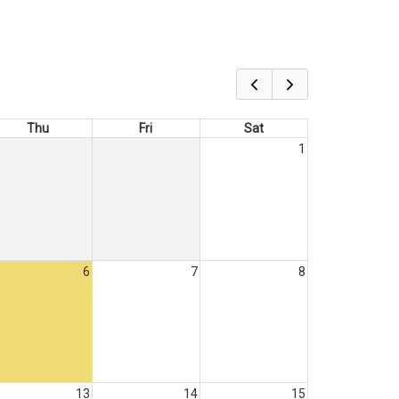
Thu
Fri
Sat
1
6
7
8
13
14
15