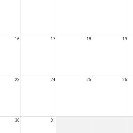
16
17
18
19
23
24
25
26
30
31