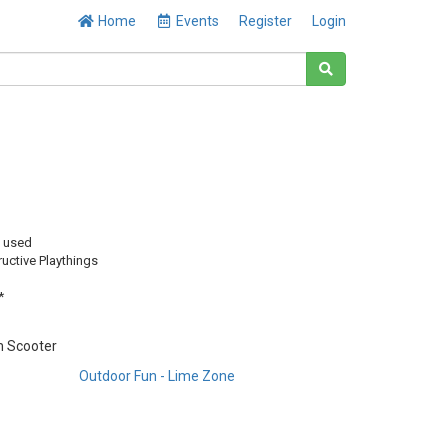
Home
Events
Register
Login
y used
uctive Playthings
*
m Scooter
Outdoor Fun - Lime Zone