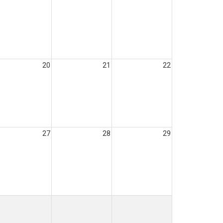
20
21
22
27
28
29