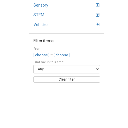
Sensory
STEM
Vehicles
Filter items
From
–
[ choose ]
[ choose ]
Find me in this area:
Clear filter