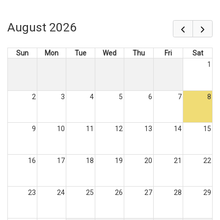
August 2026
Sun
Mon
Tue
Wed
Thu
Fri
Sat
1
2
3
4
5
6
7
8
9
10
11
12
13
14
15
16
17
18
19
20
21
22
23
24
25
26
27
28
29