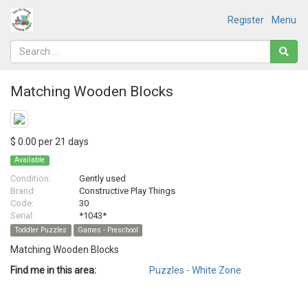
Register
Menu
Matching Wooden Blocks
$ 0.00 per 21 days
Available
Condition:
Gently used
Brand:
Constructive Play Things
Code:
30
Serial:
*1043*
Toddler Puzzles
Games - Preschool
Matching Wooden Blocks
Find me in this area:
Puzzles - White Zone