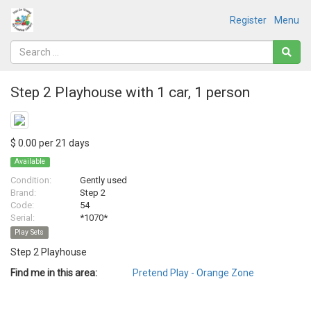
Register
Menu
Step 2 Playhouse with 1 car, 1 person
$ 0.00 per 21 days
Available
Condition:
Gently used
Brand:
Step 2
Code:
54
Serial:
*1070*
Play Sets
Step 2 Playhouse
Find me in this area:
Pretend Play - Orange Zone