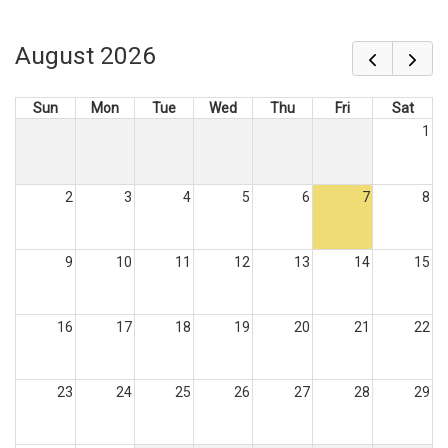
August 2026
Sun
Mon
Tue
Wed
Thu
Fri
Sat
1
2
3
4
5
6
7
8
9
10
11
12
13
14
15
16
17
18
19
20
21
22
23
24
25
26
27
28
29