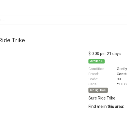
Ride Trike
$ 0.00 per 21 days
Available
Condition:
Gentl
Brand:
Constr
Code:
90
Serial:
*1106
Riding Toys
Sure Ride Trike
Find me in this area: