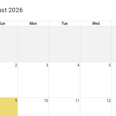
st 2026
Sun
Mon
Tue
Wed
2
3
4
5
9
10
11
12