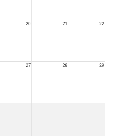
20
21
22
27
28
29