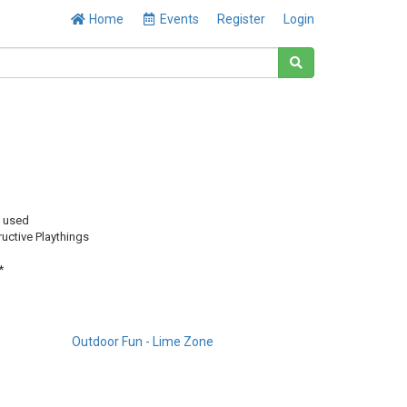
Home
Events
Register
Login
y used
uctive Playthings
*
Outdoor Fun - Lime Zone