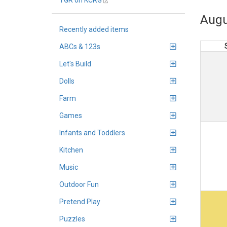
TGR on KCRG
Augu
Recently added items
ABCs & 123s
Let's Build
Dolls
Farm
Games
Infants and Toddlers
Kitchen
Music
Outdoor Fun
Pretend Play
Puzzles