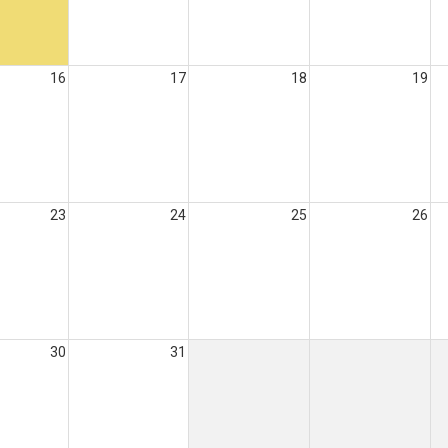
16
17
18
19
23
24
25
26
30
31