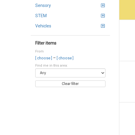
Sensory
STEM
Vehicles
Filter items
From
–
[ choose ]
[ choose ]
Find me in this area:
Clear filter