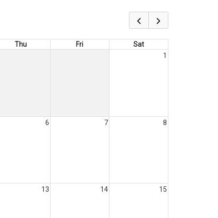
Thu
Fri
Sat
1
6
7
8
13
14
15