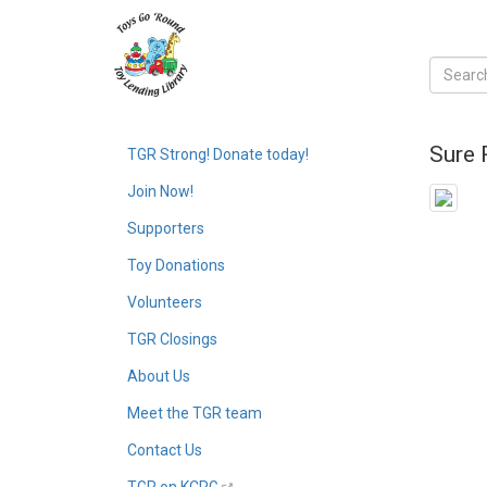
Sure 
TGR Strong! Donate today!
Join Now!
Supporters
Toy Donations
Volunteers
TGR Closings
About Us
Meet the TGR team
Contact Us