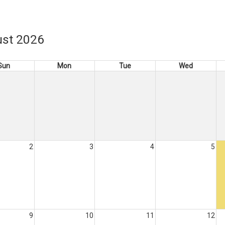
st 2026
Sun
Mon
Tue
Wed
2
3
4
5
9
10
11
12