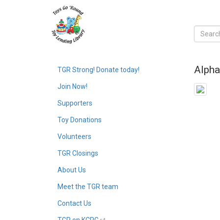
Alpha
TGR Strong! Donate today!
Join Now!
Supporters
Toy Donations
Volunteers
TGR Closings
About Us
Meet the TGR team
Contact Us