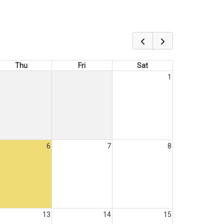
Thu
Fri
Sat
1
6
7
8
13
14
15