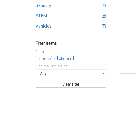
Sensory
STEM
Vehicles
Filter items
From
–
[ choose ]
[ choose ]
Find me in this area:
Clear filter