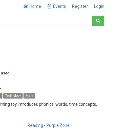
Home
Events
Register
Login
y used
*
s
Technology
Math
earning toy introduces phonics, words, time concepts,
Reading - Purple Zone