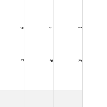
20
21
22
27
28
29