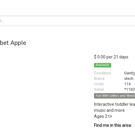
bet Apple
$ 0.00 per 21 days
Available
Condition:
Gentl
Brand:
vtech
Code:
114
Serial:
*1130
Fun With Letters and Word
Interactive toddler l
music and more.
Ages 2 t+
Find me in this area: