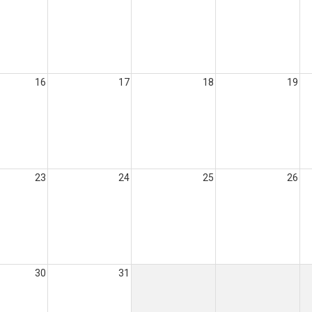
16
17
18
19
23
24
25
26
30
31