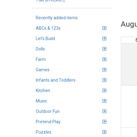
TGR on KCRG
Recently added items
Augu
ABCs & 123s
Let's Build
Dolls
Farm
Games
Infants and Toddlers
Kitchen
Music
Outdoor Fun
Pretend Play
Puzzles