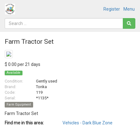
Register
Menu
Farm Tractor Set
$ 0.00 per 21 days
Available
Condition:
Gently used
Brand:
Tonka
Code:
119
Serial:
*1135*
Farm Equipment
Farm Tractor Set
Find me in this area:
Vehicles - Dark Blue Zone