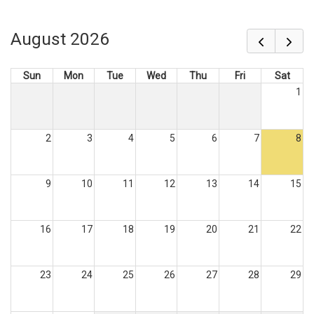
August 2026
Sun
Mon
Tue
Wed
Thu
Fri
Sat
1
2
3
4
5
6
7
8
9
10
11
12
13
14
15
16
17
18
19
20
21
22
23
24
25
26
27
28
29