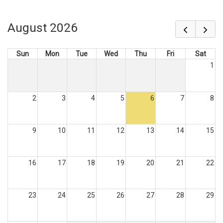
August 2026
Sun
Mon
Tue
Wed
Thu
Fri
Sat
1
2
3
4
5
6
7
8
9
10
11
12
13
14
15
16
17
18
19
20
21
22
23
24
25
26
27
28
29