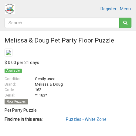
Register
Menu
Melissa & Doug Pet Party Floor Puzzle
$ 0.00 per 21 days
Available
Condition:
Gently used
Brand:
Melissa & Doug
Code:
162
Serial:
*1183*
Floor Puzzles
Pet Party Puzzle
Find me in this area:
Puzzles - White Zone