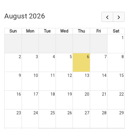
August 2026
Sun
Mon
Tue
Wed
Thu
Fri
Sat
1
2
3
4
5
6
7
8
9
10
11
12
13
14
15
16
17
18
19
20
21
22
23
24
25
26
27
28
29