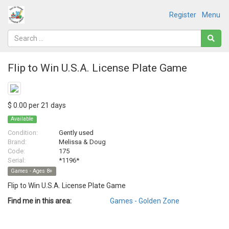
Register
Menu
Flip to Win U.S.A. License Plate Game
$ 0.00 per 21 days
Available
Condition:
Gently used
Brand:
Melissa & Doug
Code:
175
Serial:
*1196*
Games - Ages 8+
Flip to Win U.S.A. License Plate Game
Find me in this area:
Games - Golden Zone