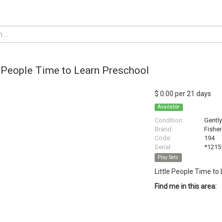
e People Time to Learn Preschool
$ 0.00 per 21 days
Available
Condition:
Gentl
Brand:
Fisher
Code:
194
Serial:
*1215
Play Sets
Little People Time to
Find me in this area: