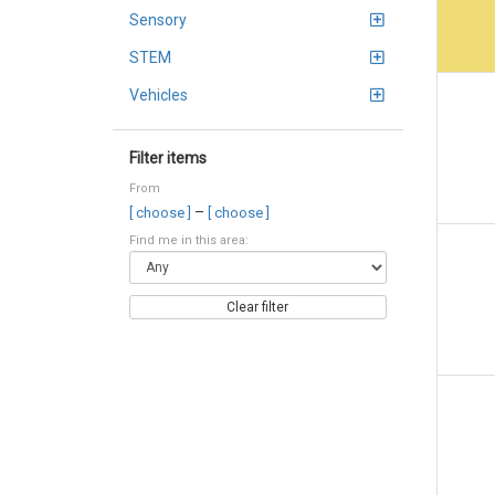
Sensory
STEM
Vehicles
Filter items
From
–
[ choose ]
[ choose ]
Find me in this area:
Clear filter