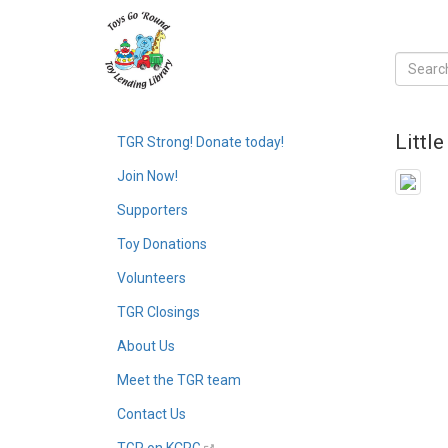
Littl
TGR Strong! Donate today!
Join Now!
Supporters
Toy Donations
Volunteers
TGR Closings
About Us
Meet the TGR team
Contact Us