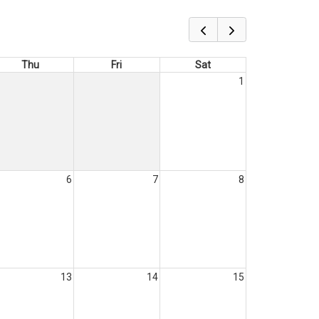
Thu
Fri
Sat
1
6
7
8
13
14
15