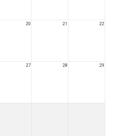
20
21
22
27
28
29