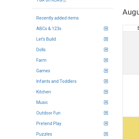
TGR on KCRG
Augu
Recently added items
ABCs & 123s
Let's Build
Dolls
Farm
Games
Infants and Toddlers
Kitchen
Music
Outdoor Fun
Pretend Play
Puzzles