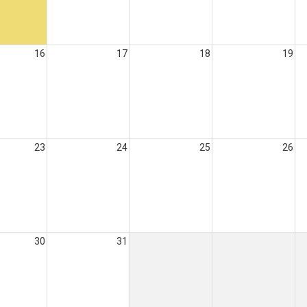
16
17
18
19
23
24
25
26
30
31