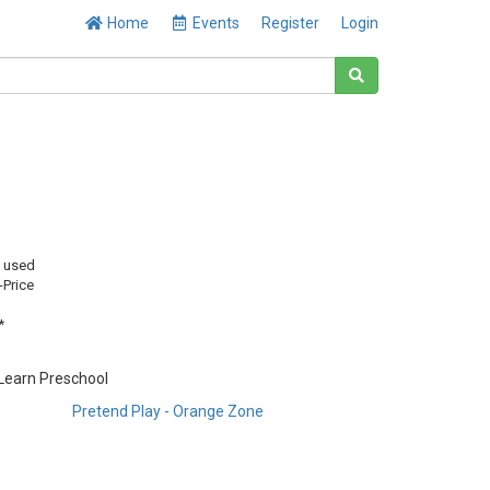
Home
Events
Register
Login
y used
-Price
*
 Learn Preschool
Pretend Play - Orange Zone