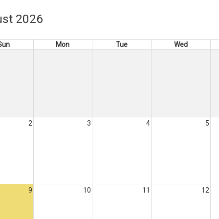
st 2026
Sun
Mon
Tue
Wed
2
3
4
5
9
10
11
12