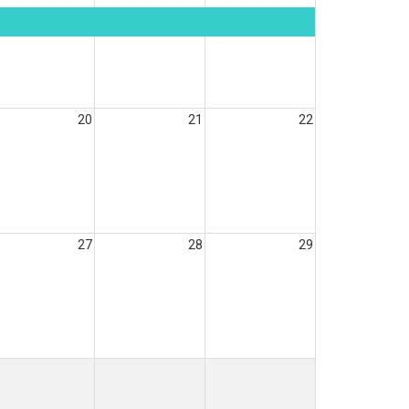
20
21
22
27
28
29