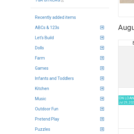
TGR on KCRG
Recently added items
Augu
ABCs & 123s
Let's Build
Dolls
Farm
Games
Infants and Toddlers
Kitchen
ON LOAN
Music
Jul 29, 202
Outdoor Fun
Pretend Play
Puzzles