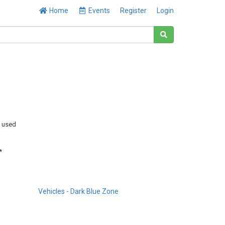
Home
Events
Register
Login
y used
*
Vehicles - Dark Blue Zone