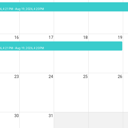
6, 4:21 PM - Aug 19, 2026, 4:20 PM
16
17
18
19
6, 4:21 PM - Aug 19, 2026, 4:20 PM
23
24
25
26
30
31