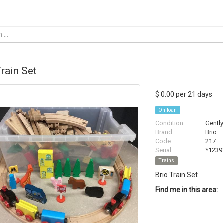
Train Set
$ 0.00 per 21 days
On loan
Condition:
Gentl
Brand:
Brio
Code:
217
Serial:
*1239
Trains
Brio Train Set
Find me in this area: