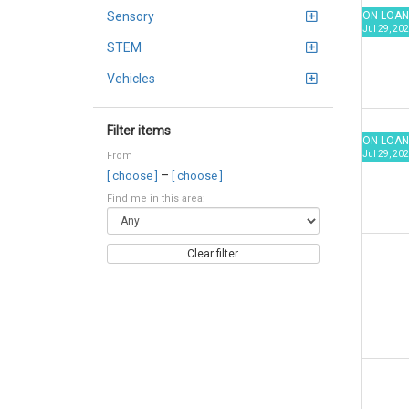
ON LOAN
Sensory
Jul 29, 202
STEM
Vehicles
Filter items
ON LOAN
Jul 29, 202
From
–
[ choose ]
[ choose ]
Find me in this area:
Clear filter