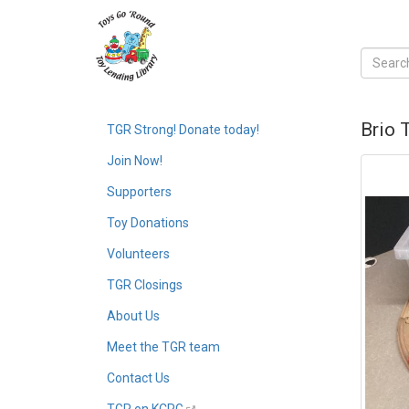
Brio 
TGR Strong! Donate today!
Join Now!
Supporters
Toy Donations
Volunteers
TGR Closings
About Us
Meet the TGR team
Contact Us