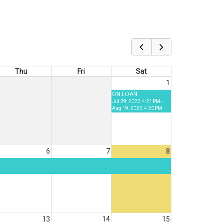
Thu
Fri
Sat
1
ON LOAN
Jul 29, 2026, 4:21 PM -
Aug 19, 2026, 4:20 PM
6
7
8
13
14
15