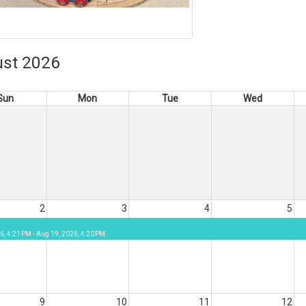
st 2026
Sun
Mon
Tue
Wed
2
3
4
5
6, 4:21 PM - Aug 19, 2026, 4:20 PM
9
10
11
12