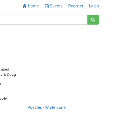
Home
Events
Register
Login
y used
sa & Doug
*
uzzle
Puzzles - White Zone