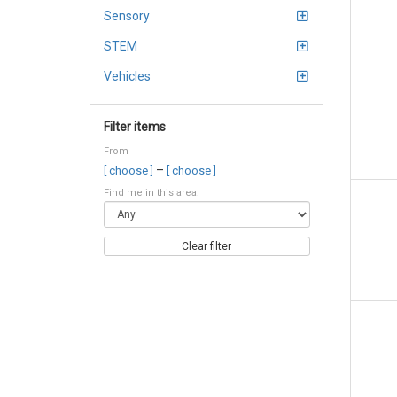
Sensory
STEM
Vehicles
Filter items
From
–
[ choose ]
[ choose ]
Find me in this area:
Clear filter