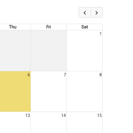
Thu
Fri
Sat
1
6
7
8
13
14
15