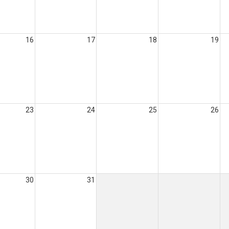
16
17
18
19
23
24
25
26
30
31