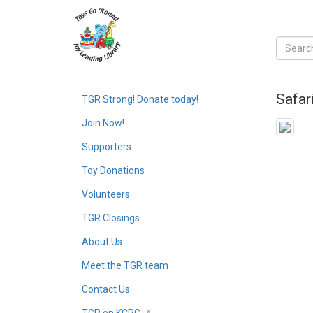
Safar
TGR Strong! Donate today!
Join Now!
Supporters
Toy Donations
Volunteers
TGR Closings
About Us
Meet the TGR team
Contact Us