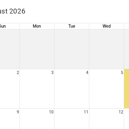
st 2026
Sun
Mon
Tue
Wed
2
3
4
5
9
10
11
12