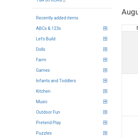
TGR on KCRG
Augu
Recently added items
ABCs & 123s
Let's Build
Dolls
Farm
Games
Infants and Toddlers
Kitchen
Music
Outdoor Fun
Pretend Play
Puzzles