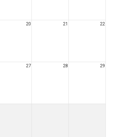
20
21
22
27
28
29