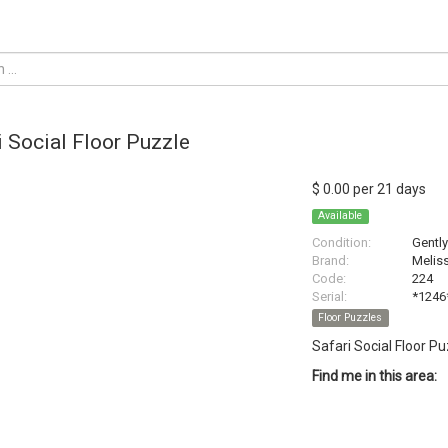
i Social Floor Puzzle
$ 0.00 per 21 days
Available
Condition:
Gentl
Brand:
Melis
Code:
224
Serial:
*1246
Floor Puzzles
Safari Social Floor P
Find me in this area: