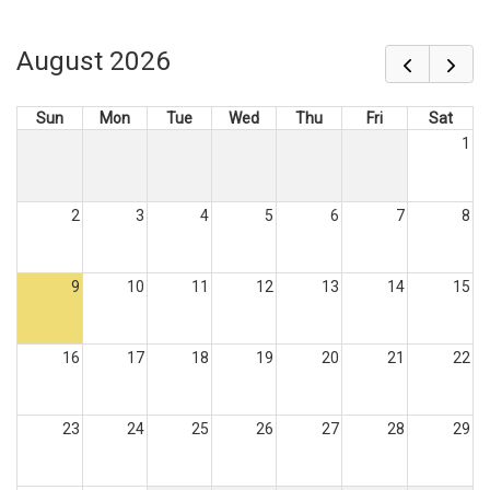
August 2026
Sun
Mon
Tue
Wed
Thu
Fri
Sat
1
2
3
4
5
6
7
8
9
10
11
12
13
14
15
16
17
18
19
20
21
22
23
24
25
26
27
28
29