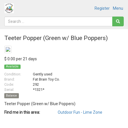
Register
Menu
Teeter Popper (Green w/ Blue Poppers)
$ 0.00 per 21 days
Available
Condition:
Gently used
Brand:
Fat Brain Toy Co.
Code:
292
Serial:
*1321*
Balance
Teeter Popper (Green w/ Blue Poppers)
Find me in this area:
Outdoor Fun - Lime Zone