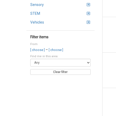
Sensory
STEM
Vehicles
Filter items
From
–
[ choose ]
[ choose ]
Find me in this area:
Clear filter