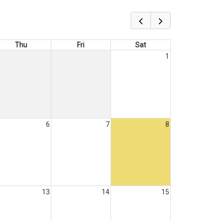
Thu
Fri
Sat
1
6
7
8
13
14
15