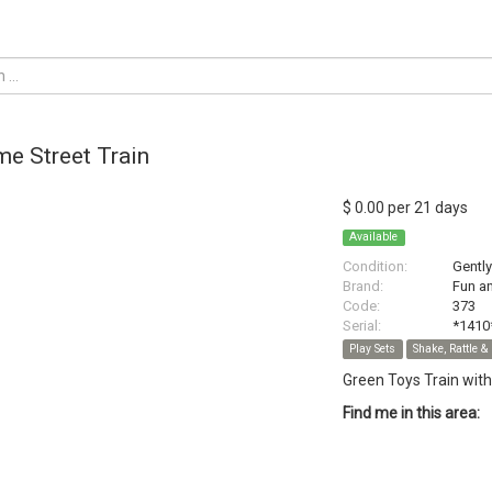
e Street Train
$ 0.00 per 21 days
Available
Condition:
Gentl
Brand:
Fun a
Code:
373
Serial:
*1410
Play Sets
Shake, Rattle & 
Green Toys Train wit
Find me in this area: