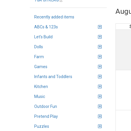
TGR on KCRG
Augu
Recently added items
ABCs & 123s
Let's Build
Dolls
Farm
Games
Infants and Toddlers
Kitchen
Music
Outdoor Fun
Pretend Play
Puzzles