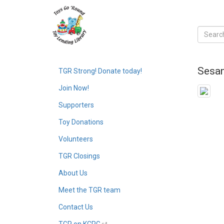
Sesam
TGR Strong! Donate today!
Join Now!
Supporters
Toy Donations
Volunteers
TGR Closings
About Us
Meet the TGR team
Contact Us