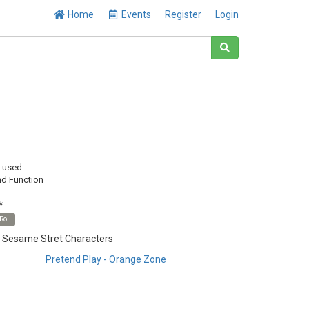
Home
Events
Register
Login
y used
nd Function
*
Roll
h Sesame Stret Characters
Pretend Play - Orange Zone