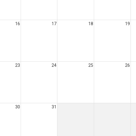
16
17
18
19
23
24
25
26
30
31