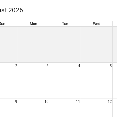
st 2026
Sun
Mon
Tue
Wed
2
3
4
5
9
10
11
12