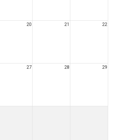
20
21
22
27
28
29