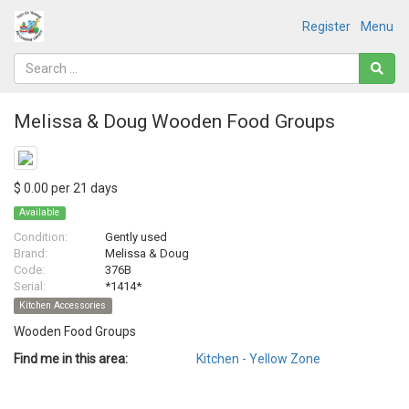
Register
Menu
Melissa & Doug Wooden Food Groups
$ 0.00 per 21 days
Available
Condition:
Gently used
Brand:
Melissa & Doug
Code:
376B
Serial:
*1414*
Kitchen Accessories
Wooden Food Groups
Find me in this area:
Kitchen - Yellow Zone