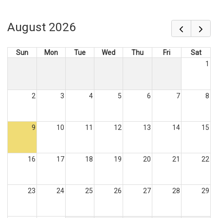
August 2026
Sun
Mon
Tue
Wed
Thu
Fri
Sat
1
2
3
4
5
6
7
8
9
10
11
12
13
14
15
16
17
18
19
20
21
22
23
24
25
26
27
28
29