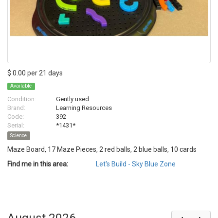
$ 0.00 per 21 days
Available
Condition:
Gently used
Brand:
Learning Resources
Code:
392
Serial:
*1431*
Science
Maze Board, 17 Maze Pieces, 2 red balls, 2 blue balls, 10 cards
Find me in this area:
Let's Build - Sky Blue Zone
August 2026