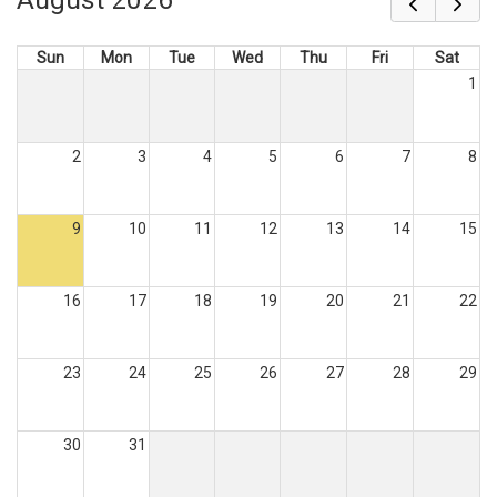
Sun
Mon
Tue
Wed
Thu
Fri
Sat
1
2
3
4
5
6
7
8
9
10
11
12
13
14
15
16
17
18
19
20
21
22
23
24
25
26
27
28
29
30
31