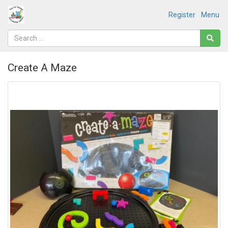
Register
Menu
Create A Maze