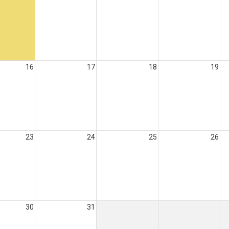
16
17
18
19
23
24
25
26
30
31