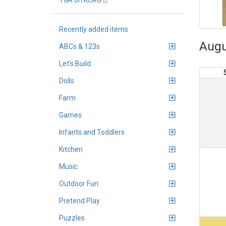
TGR on KCRG
Recently added items
Augu
ABCs & 123s
Let's Build
Dolls
Farm
Games
Infants and Toddlers
Kitchen
Music
Outdoor Fun
Pretend Play
Puzzles