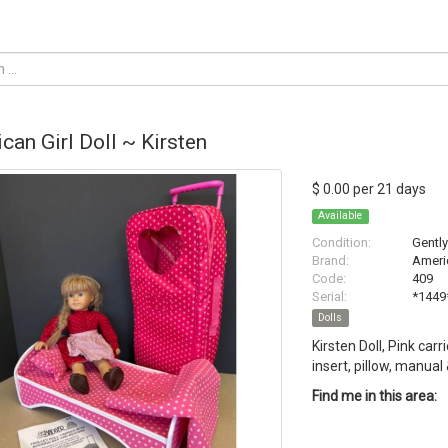
can Girl Doll ~ Kirsten
$ 0.00 per 21 days
Available
Condition:
Gentl
Brand:
Americ
Code:
409
Serial:
*1449
Dolls
Kirsten Doll, Pink carr
insert, pillow, manual
Find me in this area: