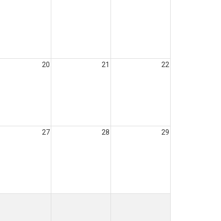
20
21
22
27
28
29