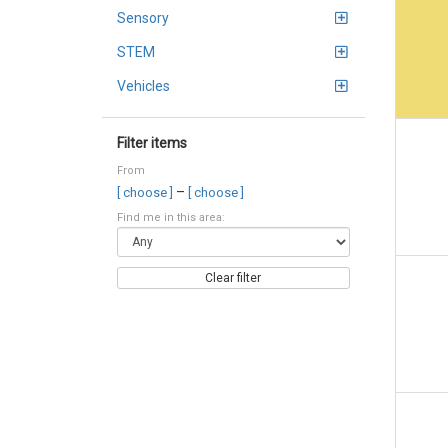
Sensory
STEM
Vehicles
Filter items
From
–
[ choose ]
[ choose ]
Find me in this area:
Clear filter