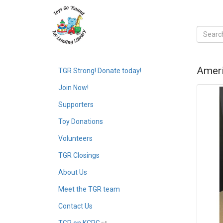
Ameri
TGR Strong! Donate today!
Join Now!
Supporters
Toy Donations
Volunteers
TGR Closings
About Us
Meet the TGR team
Contact Us