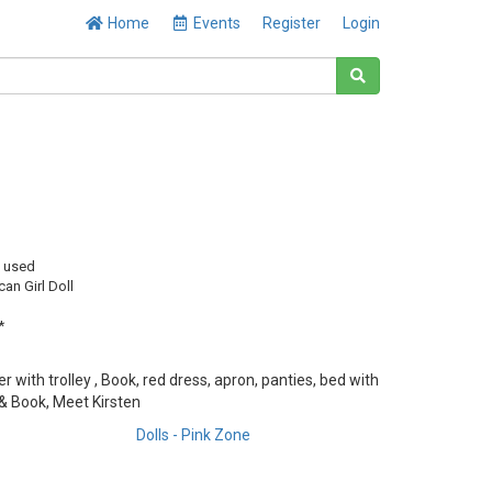
Home
Events
Register
Login
y used
an Girl Doll
*
ier with trolley , Book, red dress, apron, panties, bed with
 & Book, Meet Kirsten
Dolls - Pink Zone