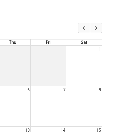
Thu
Fri
Sat
1
6
7
8
13
14
15