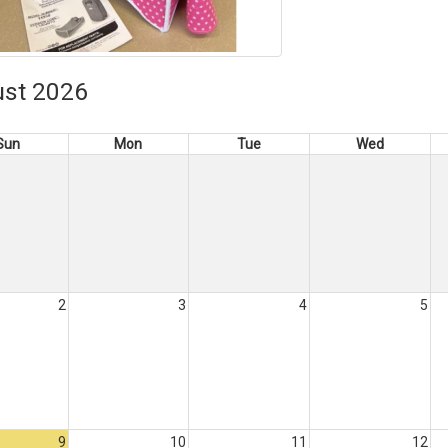
st 2026
Sun
Mon
Tue
Wed
2
3
4
5
9
10
11
12