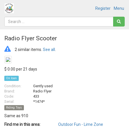
Register
Menu
Radio Flyer Scooter
2 similar items.
See all
.
$ 0.00 per 21 days
On loan
Condition:
Gently used
Brand:
Radio Flyer
Code:
433
Serial:
*1474*
Riding Toys
Same as 910
Find me in this area:
Outdoor Fun - Lime Zone