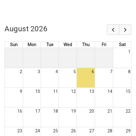
August 2026
Sun
Mon
Tue
Wed
Thu
Fri
Sat
1
2
3
4
5
6
7
8
9
10
11
12
13
14
15
16
17
18
19
20
21
22
23
24
25
26
27
28
29