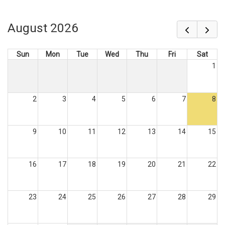
August 2026
Sun
Mon
Tue
Wed
Thu
Fri
Sat
1
2
3
4
5
6
7
8
9
10
11
12
13
14
15
16
17
18
19
20
21
22
23
24
25
26
27
28
29