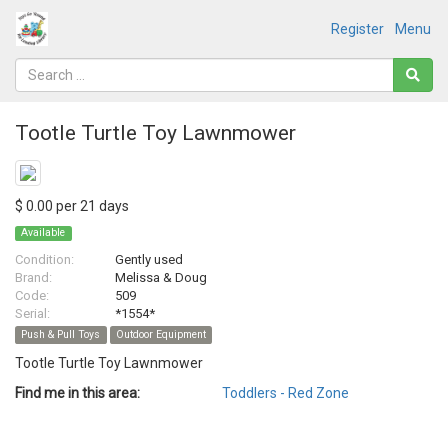
Register
Menu
Tootle Turtle Toy Lawnmower
$ 0.00 per 21 days
Available
Condition:
Gently used
Brand:
Melissa & Doug
Code:
509
Serial:
*1554*
Push & Pull Toys
Outdoor Equipment
Tootle Turtle Toy Lawnmower
Find me in this area:
Toddlers - Red Zone