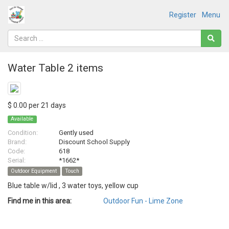
Register
Menu
Water Table 2 items
$ 0.00 per 21 days
Available
Condition:
Gently used
Brand:
Discount School Supply
Code:
618
Serial:
*1662*
Outdoor Equipment
Touch
Blue table w/lid , 3 water toys, yellow cup
Find me in this area:
Outdoor Fun - Lime Zone