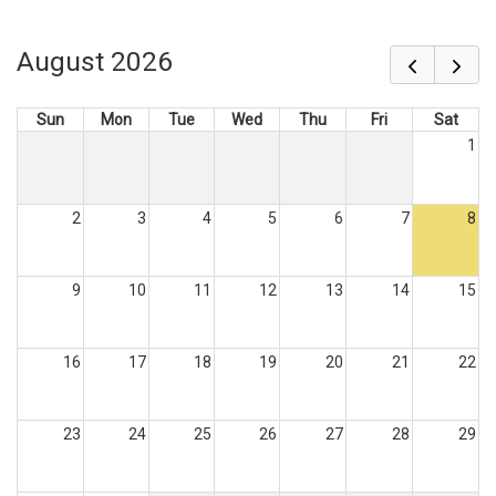
August 2026
Sun
Mon
Tue
Wed
Thu
Fri
Sat
1
2
3
4
5
6
7
8
9
10
11
12
13
14
15
16
17
18
19
20
21
22
23
24
25
26
27
28
29