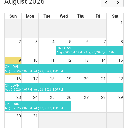
August 2026
Sun
Mon
Tue
Wed
Thu
Fri
Sat
1
2
3
4
5
6
7
8
ON LOAN
Aug 5, 2026, 4:07 PM - Aug 26, 2026, 4:07 PM
9
10
11
12
13
14
15
ON LOAN
Aug 5, 2026, 4:07 PM - Aug 26, 2026, 4:07 PM
16
17
18
19
20
21
22
ON LOAN
Aug 5, 2026, 4:07 PM - Aug 26, 2026, 4:07 PM
23
24
25
26
27
28
29
ON LOAN
Aug 5, 2026, 4:07 PM - Aug 26, 2026, 4:07 PM
30
31