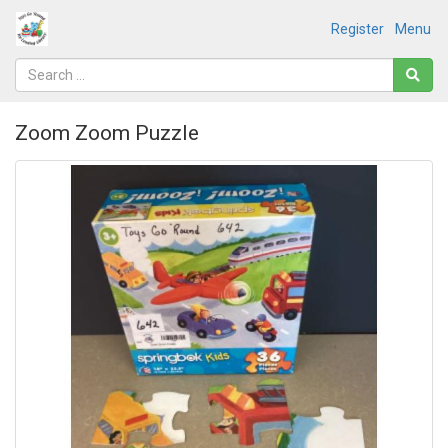
Register
Menu
Zoom Zoom Puzzle