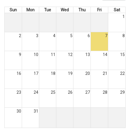
Sun
Mon
Tue
Wed
Thu
Fri
Sat
1
2
3
4
5
6
7
8
9
10
11
12
13
14
15
16
17
18
19
20
21
22
23
24
25
26
27
28
29
30
31