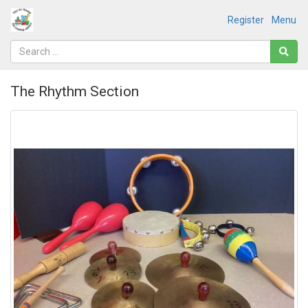
Register
Menu
The Rhythm Section