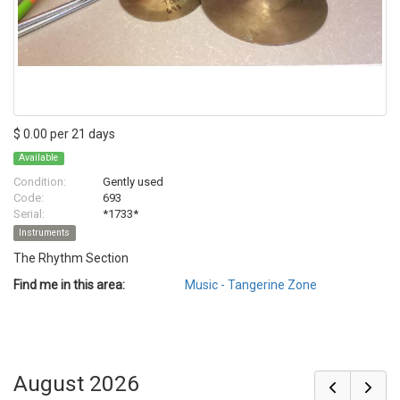
$ 0.00 per 21 days
Available
Condition:
Gently used
Code:
693
Serial:
*1733*
Instruments
The Rhythm Section
Find me in this area:
Music - Tangerine Zone
August 2026