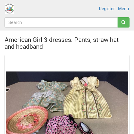
Register
Menu
American Girl 3 dresses. Pants, straw hat
and headband