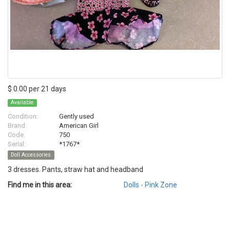
$ 0.00 per 21 days
Available
Condition:
Gently used
Brand:
American Girl
Code:
750
Serial:
*1767*
Doll Accessories
3 dresses. Pants, straw hat and headband
Find me in this area:
Dolls - Pink Zone