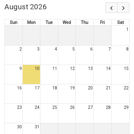
August 2026
Sun
Mon
Tue
Wed
Thu
Fri
Sat
1
2
3
4
5
6
7
8
9
10
11
12
13
14
15
16
17
18
19
20
21
22
23
24
25
26
27
28
29
30
31