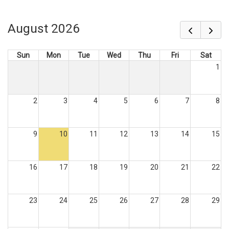
August 2026
Sun
Mon
Tue
Wed
Thu
Fri
Sat
1
2
3
4
5
6
7
8
9
10
11
12
13
14
15
16
17
18
19
20
21
22
23
24
25
26
27
28
29