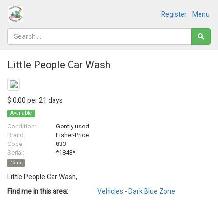
Register
Menu
Little People Car Wash
$ 0.00 per 21 days
Available
Condition:
Gently used
Brand:
Fisher-Price
Code:
833
Serial:
*1843*
Cars
Little People Car Wash,
Find me in this area:
Vehicles - Dark Blue Zone