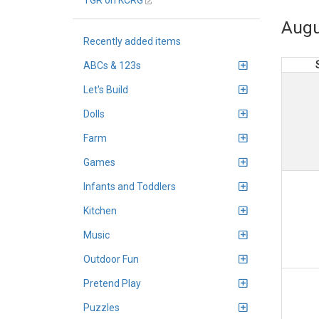
TGR on KCRG
Augu
Recently added items
ABCs & 123s
Let's Build
Dolls
Farm
Games
Infants and Toddlers
Kitchen
Music
Outdoor Fun
Pretend Play
Puzzles