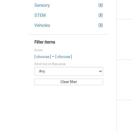
Sensory
STEM
Vehicles
Filter items
From
–
[ choose ]
[ choose ]
Find me in this area:
Clear filter