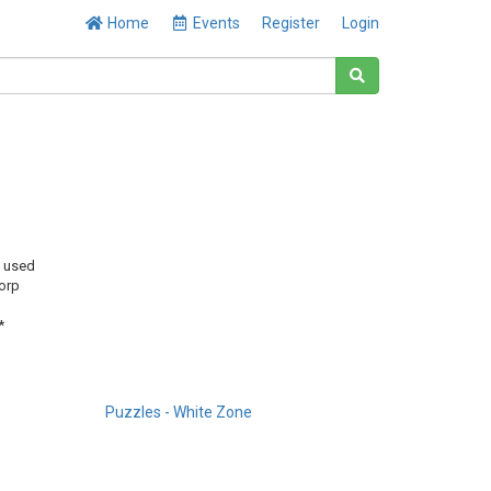
Home
Events
Register
Login
y used
orp
*
Puzzles - White Zone