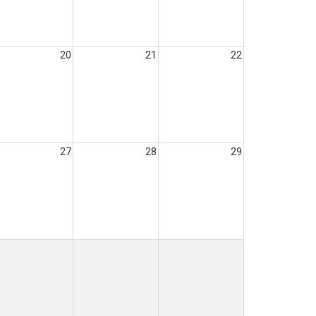
20
21
22
27
28
29