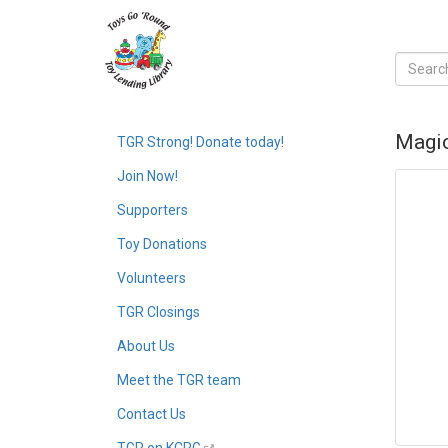
Magic
TGR Strong! Donate today!
Join Now!
Supporters
Toy Donations
Volunteers
TGR Closings
About Us
Meet the TGR team
Contact Us