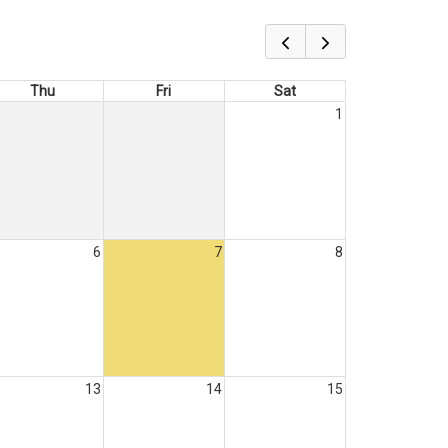
Thu
Fri
Sat
1
6
7
8
13
14
15