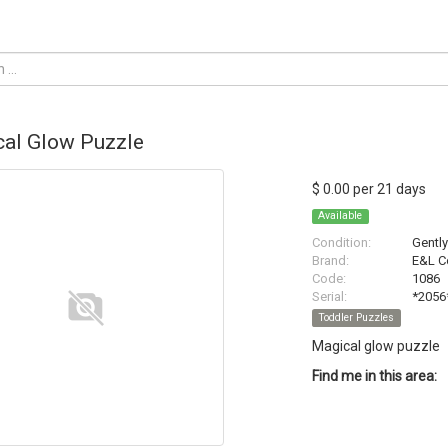
al Glow Puzzle
$ 0.00 per 21 days
Available
Condition:
Gentl
Brand:
E&L C
Code:
1086
Serial:
*2056
Toddler Puzzles
Magical glow puzzle
Find me in this area: