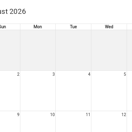
st 2026
Sun
Mon
Tue
Wed
2
3
4
5
9
10
11
12