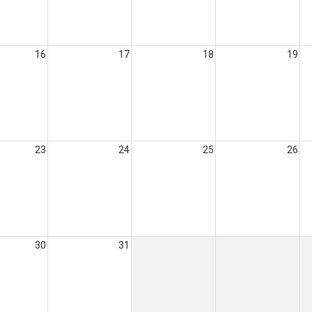
16
17
18
19
23
24
25
26
30
31