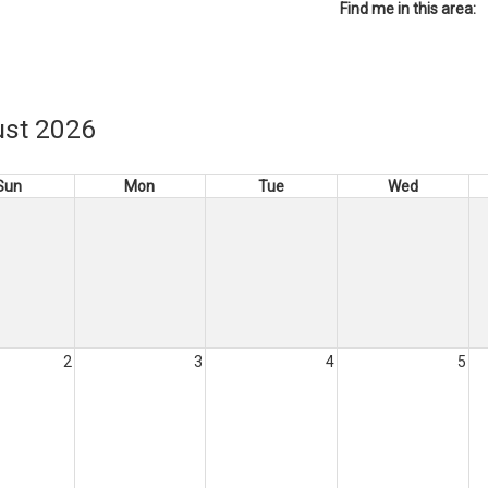
Find me in this area:
st 2026
Sun
Mon
Tue
Wed
2
3
4
5