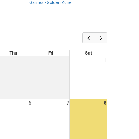
Games - Golden Zone
Thu
Fri
Sat
1
6
7
8