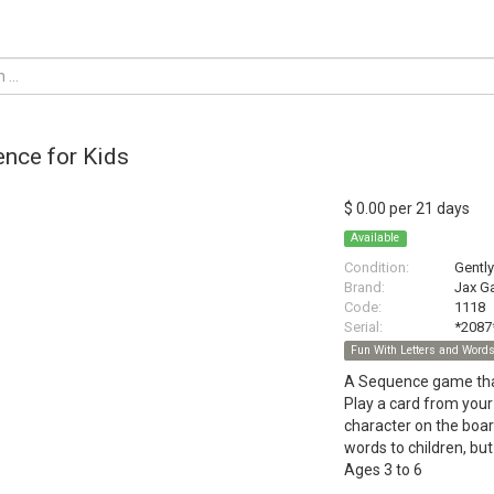
nce for Kids
$ 0.00 per 21 days
Available
Condition:
Gentl
Brand:
Jax G
Code:
1118
Serial:
*2087
Fun With Letters and Word
A Sequence game that
Play a card from your
character on the board
words to children, but
Ages 3 to 6