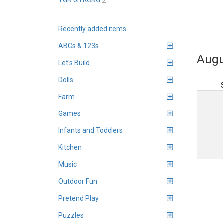
TGR on KCRG
Recently added items
ABCs & 123s
Augu
Let's Build
Dolls
Farm
Games
Infants and Toddlers
Kitchen
Music
Outdoor Fun
Pretend Play
Puzzles