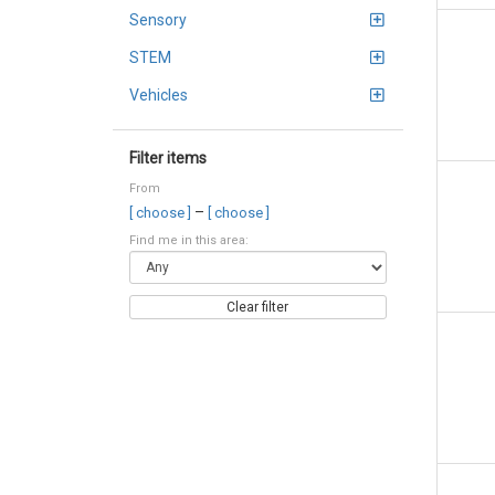
Sensory
STEM
Vehicles
Filter items
From
–
[ choose ]
[ choose ]
Find me in this area:
Clear filter