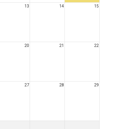
13
14
15
20
21
22
27
28
29