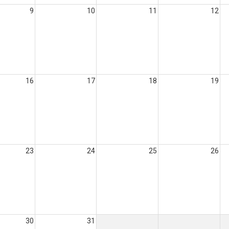
9
10
11
12
16
17
18
19
23
24
25
26
30
31