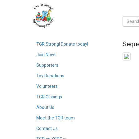
Seque
TGR Strong! Donate today!
Join Now!
Supporters
Toy Donations
Volunteers
TGR Closings
About Us
Meet the TGR team
Contact Us