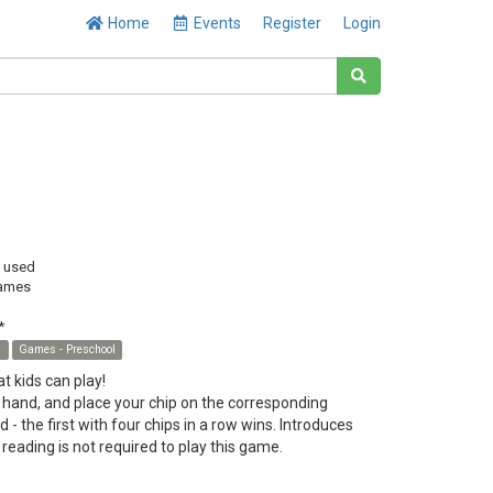
Home
Events
Register
Login
y used
ames
*
s
Games - Preschool
 kids can play!
 hand, and place your chip on the corresponding
 - the first with four chips in a row wins. Introduces
 reading is not required to play this game.