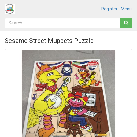
Register
Menu
Sesame Street Muppets Puzzle