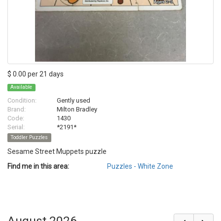
$ 0.00 per 21 days
Available
Condition:
Gently used
Brand:
Milton Bradley
Code:
1430
Serial:
*2191*
Toddler Puzzles
Sesame Street Muppets puzzle
Find me in this area:
Puzzles - White Zone
August 2026