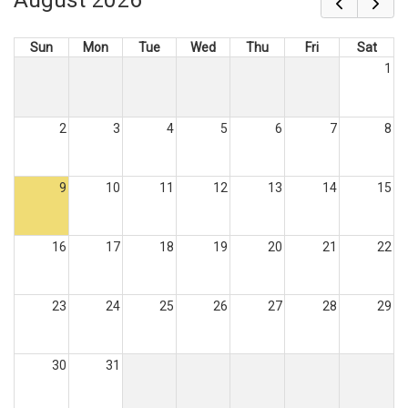
Sun
Mon
Tue
Wed
Thu
Fri
Sat
1
2
3
4
5
6
7
8
9
10
11
12
13
14
15
16
17
18
19
20
21
22
23
24
25
26
27
28
29
30
31