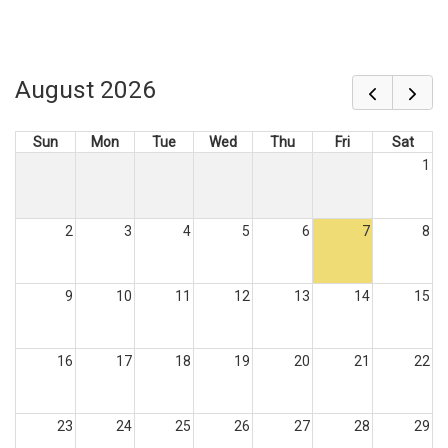
August 2026
Sun
Mon
Tue
Wed
Thu
Fri
Sat
1
2
3
4
5
6
7
8
9
10
11
12
13
14
15
16
17
18
19
20
21
22
23
24
25
26
27
28
29