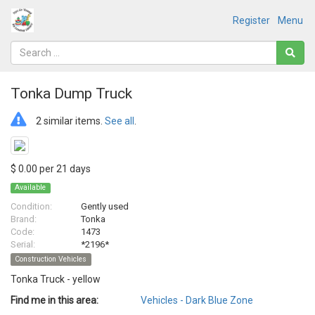
Register
Menu
Tonka Dump Truck
2 similar items.
See all
.
$ 0.00 per 21 days
Available
Condition:
Gently used
Brand:
Tonka
Code:
1473
Serial:
*2196*
Construction Vehicles
Tonka Truck - yellow
Find me in this area:
Vehicles - Dark Blue Zone