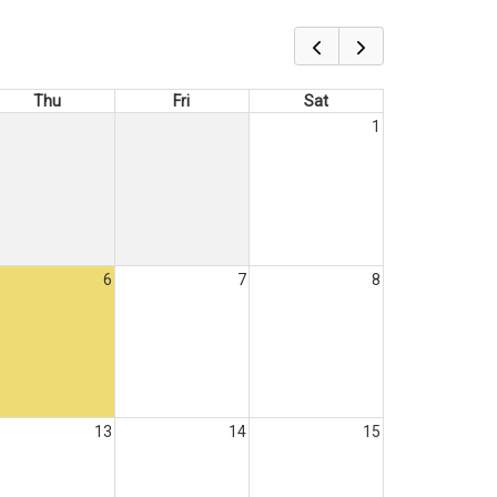
Thu
Fri
Sat
1
6
7
8
13
14
15