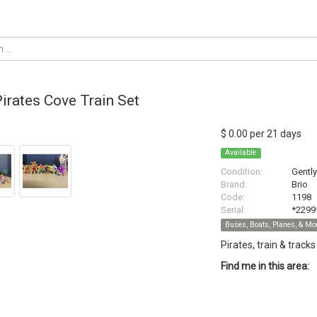
Pirates Cove Train Set
$ 0.00 per 21 days
Available
Condition:
Gentl
Brand:
Brio
Code:
1198
Serial:
*2299
Buses, Boats, Planes, & Mo
Pirates, train & tracks
Find me in this area: