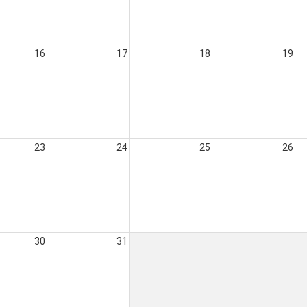
16
17
18
19
23
24
25
26
30
31