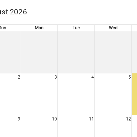
st 2026
Sun
Mon
Tue
Wed
2
3
4
5
9
10
11
12