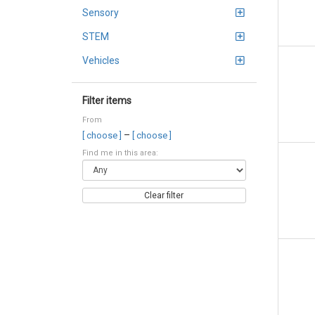
Sensory
STEM
Vehicles
Filter items
From
–
[ choose ]
[ choose ]
Find me in this area:
Clear filter