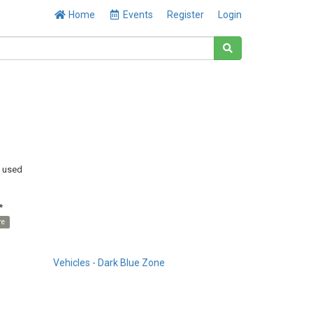
Home
Events
Register
Login
y used
*
re
Vehicles - Dark Blue Zone