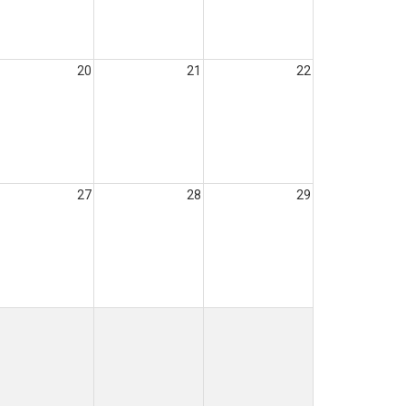
20
21
22
27
28
29