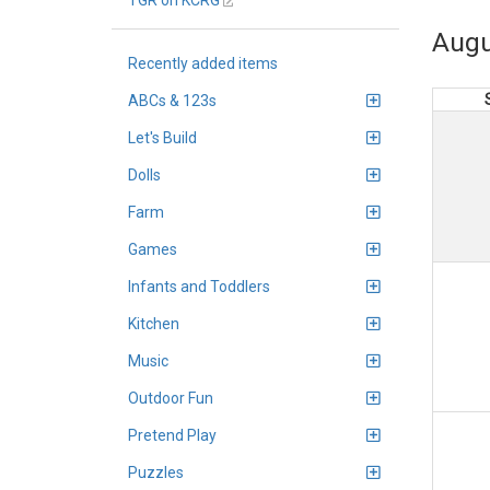
TGR on KCRG
Augu
Recently added items
ABCs & 123s
Let's Build
Dolls
Farm
Games
Infants and Toddlers
Kitchen
Music
Outdoor Fun
Pretend Play
Puzzles