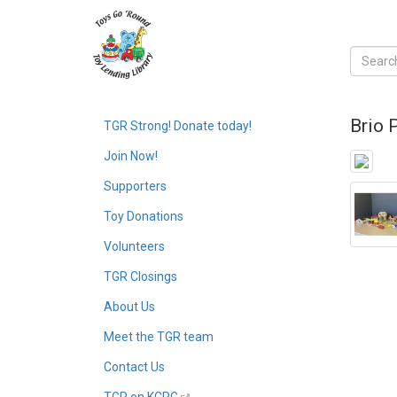
Brio 
TGR Strong! Donate today!
Join Now!
Supporters
Toy Donations
Volunteers
TGR Closings
About Us
Meet the TGR team
Contact Us