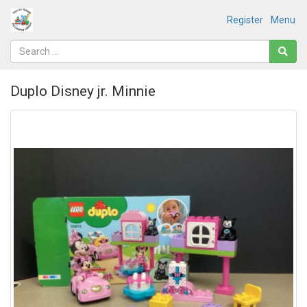
Register
Menu
Duplo Disney jr. Minnie