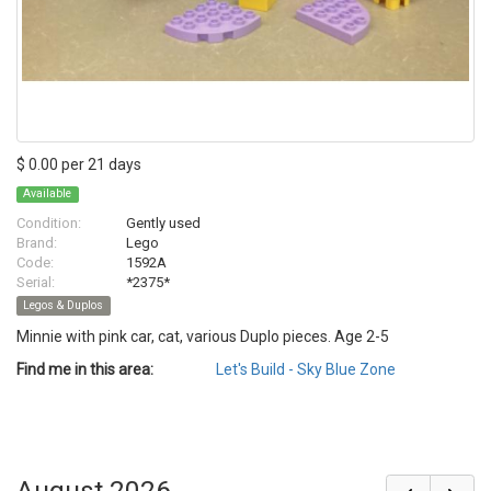
$ 0.00 per 21 days
Available
Condition:
Gently used
Brand:
Lego
Code:
1592A
Serial:
*2375*
Legos & Duplos
Minnie with pink car, cat, various Duplo pieces. Age 2-5
Find me in this area:
Let's Build - Sky Blue Zone
August 2026