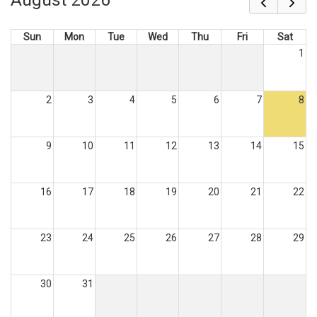
Sun
Mon
Tue
Wed
Thu
Fri
Sat
1
2
3
4
5
6
7
8
9
10
11
12
13
14
15
16
17
18
19
20
21
22
23
24
25
26
27
28
29
30
31