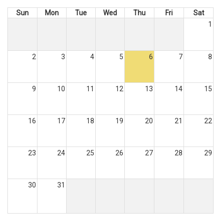
Sun
Mon
Tue
Wed
Thu
Fri
Sat
1
2
3
4
5
6
7
8
9
10
11
12
13
14
15
16
17
18
19
20
21
22
23
24
25
26
27
28
29
30
31