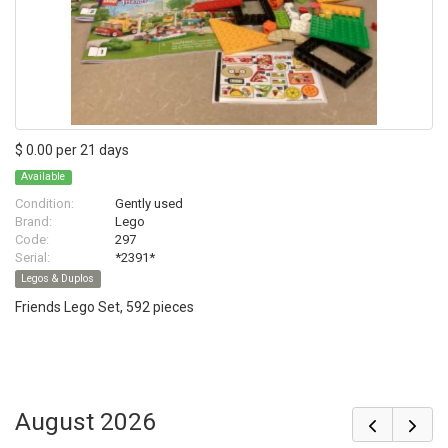
$ 0.00 per 21 days
Available
Condition:
Gently used
Brand:
Lego
Code:
297
Serial:
*2391*
Legos & Duplos
Friends Lego Set, 592 pieces
August 2026