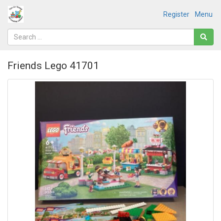
Register
Menu
Friends Lego 41701