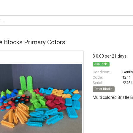
le Blocks Primary Colors
$ 0.00 per 21 days
Available
Condition:
Gentl
Code:
1241
Serial:
*2454
Other Blocks
Multi colored Bristle 