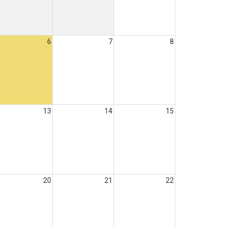
6
7
8
13
14
15
20
21
22