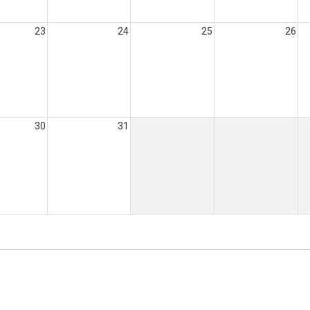
23
24
25
26
30
31