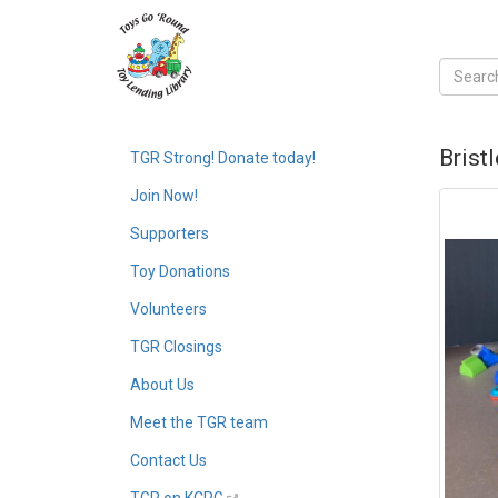
Brist
TGR Strong! Donate today!
Join Now!
Supporters
Toy Donations
Volunteers
TGR Closings
About Us
Meet the TGR team
Contact Us