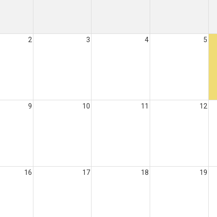
2
3
4
5
9
10
11
12
16
17
18
19