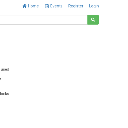
Home
Events
Register
Login
y used
*
Blocks