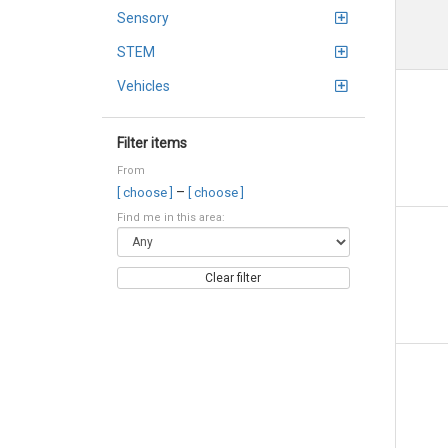
Sensory
STEM
Vehicles
Filter items
From
–
[ choose ]
[ choose ]
Find me in this area:
Clear filter