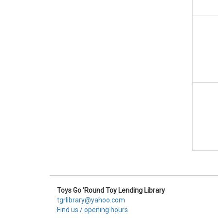
Toys Go 'Round Toy Lending Library
tgrlibrary@yahoo.com
Find us / opening hours