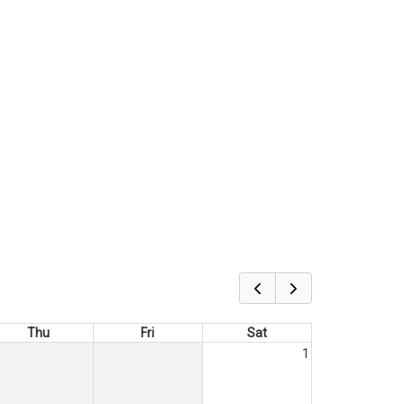
Thu
Fri
Sat
1