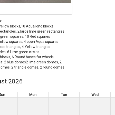
:
yellow blocks,10 Aqua long blocks
ectangles, 2 large lime green rectangles
 green squares, 10 Red squares
ellow squares, 4 open Aqua squares
ise triangles, 4 Yellow triangles
cles, 6 Lime green circles
blocks, 6 Round bases for wheels
s: 2 blue domes2 lime green domes, 2
domes, 2 triangle domes, 2 round domes
st 2026
Sun
Mon
Tue
Wed