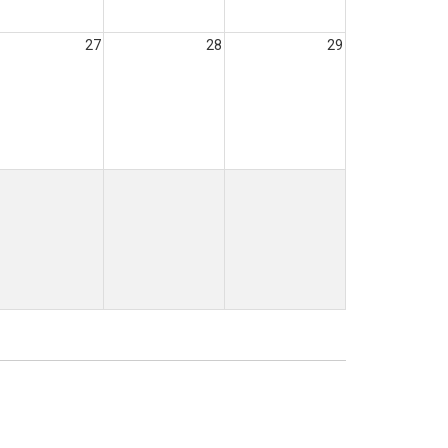
27
28
29