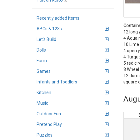
TGR on KCRG
Recently added items
Contains
ABCs & 123s
12 long 
4 Aqua r
Let's Build
10 Lime
Dolls
4 open y
4 Turquo
Farm
5 red cir
8 Wheel 
Games
12 dome
square 
Infants and Toddlers
Kitchen
Augu
Music
Outdoor Fun
Pretend Play
Puzzles