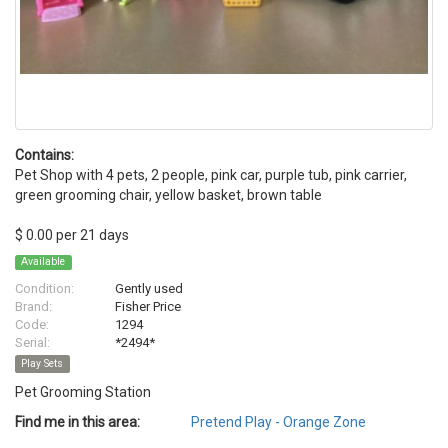
Contains:
Pet Shop with 4 pets, 2 people, pink car, purple tub, pink carrier,
green grooming chair, yellow basket, brown table
$ 0.00 per 21 days
Available
Condition:
Gently used
Brand:
Fisher Price
Code:
1294
Serial:
*2494*
Play Sets
Pet Grooming Station
Find me in this area:
Pretend Play - Orange Zone