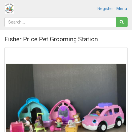
Register
Menu
Fisher Price Pet Grooming Station