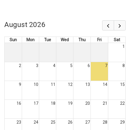
August 2026
Sun
Mon
Tue
Wed
Thu
Fri
Sat
1
2
3
4
5
6
7
8
9
10
11
12
13
14
15
16
17
18
19
20
21
22
23
24
25
26
27
28
29