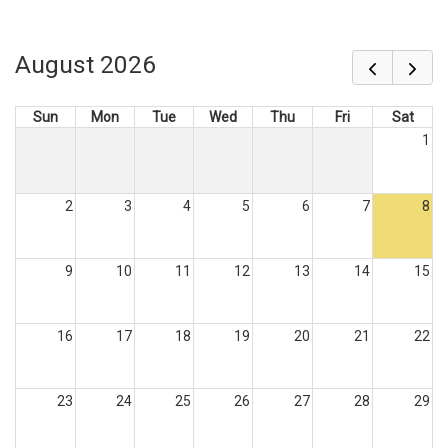
August 2026
Sun
Mon
Tue
Wed
Thu
Fri
Sat
1
2
3
4
5
6
7
8
9
10
11
12
13
14
15
16
17
18
19
20
21
22
23
24
25
26
27
28
29