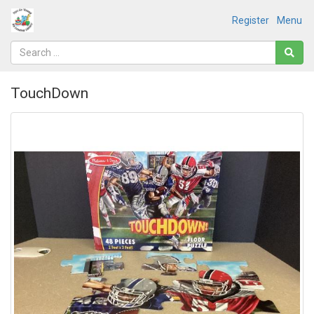
Register
Menu
TouchDown