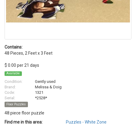
Contains:
48 Pieces, 2 Feet x 3 Feet
$ 0.00 per 21 days
Available
Condition:
Gently used
Brand:
Melissa & Doig
Code:
1321
Serial:
*2528*
Floor Puzzles
48:piece floor puzzle
Find me in this area:
Puzzles - White Zone