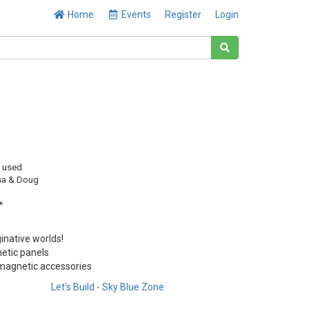
Home
Events
Register
Login
y used
sa & Doug
*
inative worlds!
etic panels
, magnetic accessories
Let's Build - Sky Blue Zone