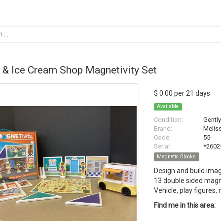
 & Ice Cream Shop Magnetivity Set
$ 0.00 per 21 days
Available
Condition:
Gentl
Brand:
Melis
Code:
55
Serial:
*2602
Magnetic Blocks
Design and build imag
13 double sided magn
Vehicle, play figures
Find me in this area: