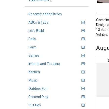
TGR on KCRG
Recently added items
Contains
ABCs & 123s
Design a
13 doubl
Let's Build
Vehicle,
Dolls
Augu
Farm
Games
Infants and Toddlers
Kitchen
Music
Outdoor Fun
Pretend Play
Puzzles