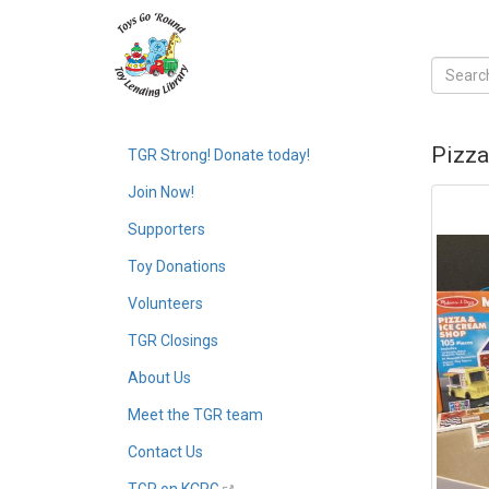
Pizza
TGR Strong! Donate today!
Join Now!
Supporters
Toy Donations
Volunteers
TGR Closings
About Us
Meet the TGR team
Contact Us