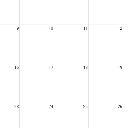
9
10
11
12
16
17
18
19
23
24
25
26