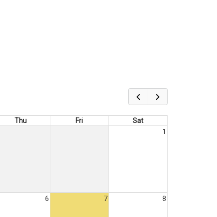
Thu
Fri
Sat
1
6
7
8