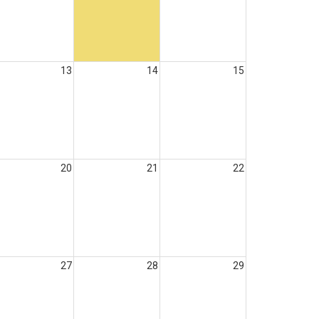
13
14
15
20
21
22
27
28
29