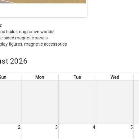
:
nd build imaginative worlds!
e sided magnetic panels
 play figures, magnetic accessories
st 2026
Sun
Mon
Tue
Wed
2
3
4
5