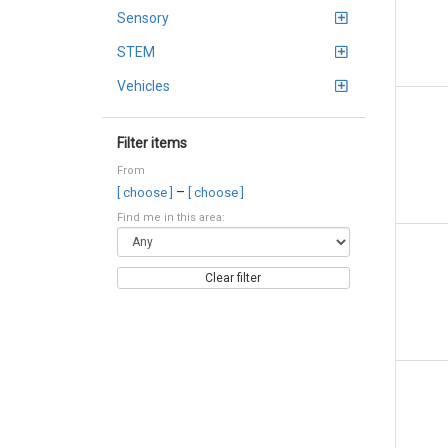
Sensory
STEM
Vehicles
Filter items
From
–
[ choose ]
[ choose ]
Find me in this area:
Clear filter