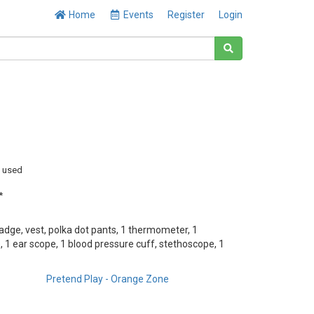
Home
Events
Register
Login
y used
*
adge, vest, polka dot pants, 1 thermometer, 1
 1 ear scope, 1 blood pressure cuff, stethoscope, 1
Pretend Play - Orange Zone