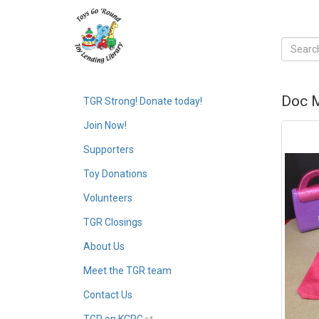
Doc M
TGR Strong! Donate today!
Join Now!
Supporters
Toy Donations
Volunteers
TGR Closings
About Us
Meet the TGR team
Contact Us