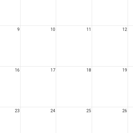
9
10
11
12
16
17
18
19
23
24
25
26