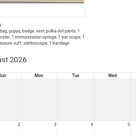
:
bag, puppy, badge, vest, polka dot pants, 1
ter, 1 immunization syringe, 1 ear scope, 1
essure cuff, stethoscope, 1 bandage
st 2026
Sun
Mon
Tue
Wed
2
3
4
5