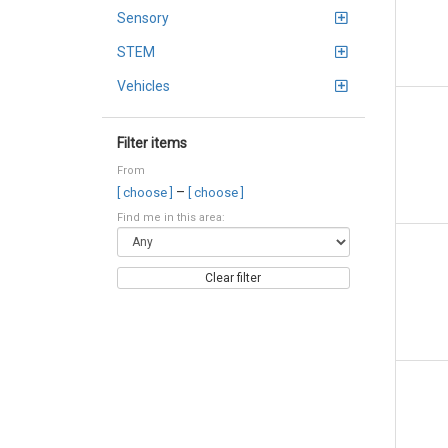
Sensory
STEM
Vehicles
Filter items
From
–
[ choose ]
[ choose ]
Find me in this area:
Clear filter