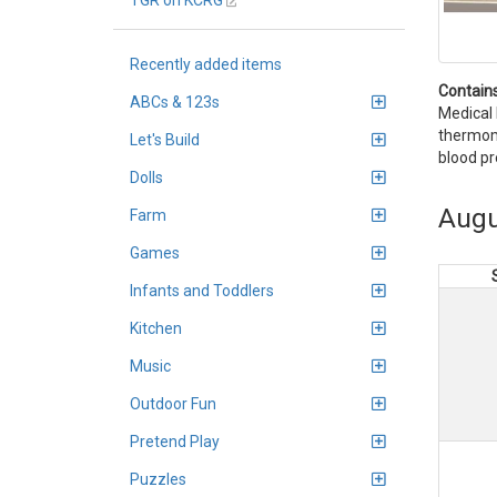
TGR on KCRG
Recently added items
Contains
ABCs & 123s
Medical 
thermome
Let's Build
blood pr
Dolls
Augu
Farm
Games
Infants and Toddlers
Kitchen
Music
Outdoor Fun
Pretend Play
Puzzles