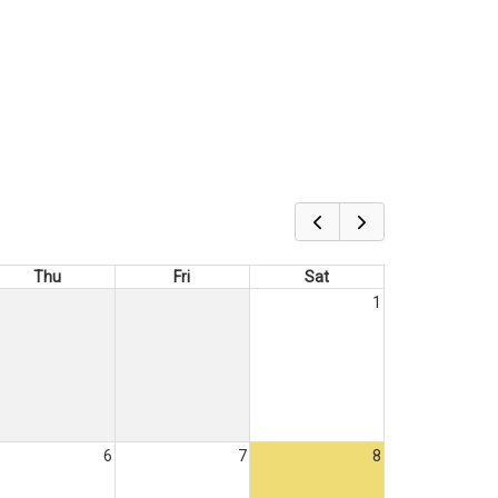
Thu
Fri
Sat
1
6
7
8