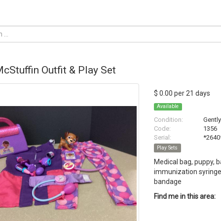
cStuffin Outfit & Play Set
$ 0.00 per 21 days
Available
Condition:
Gentl
Code:
1356
Serial:
*2640
Play Sets
Medical bag, puppy, b
immunization syringe,
bandage
Find me in this area: