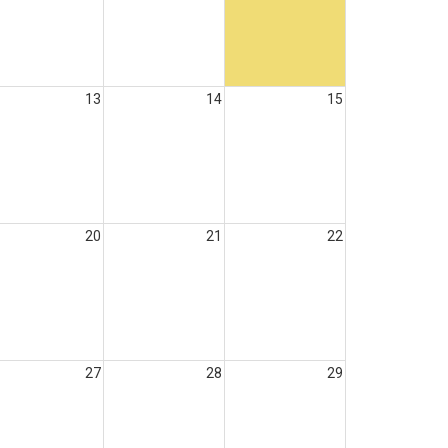
13
14
15
20
21
22
27
28
29