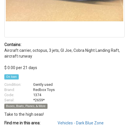
Contains:
Aircraft carrier, octopus, 3 jets, GI Joe, Cobra Night Landing Raft,
aircraft runway
$ 0.00 per 21 days
On loan
Condition:
Gently used
Brand:
Redbox Toys
Code:
1374
Serial:
*2659*
Buses, Boats, Planes, & More
Take to the high seas!
Find me in this area:
Vehicles - Dark Blue Zone