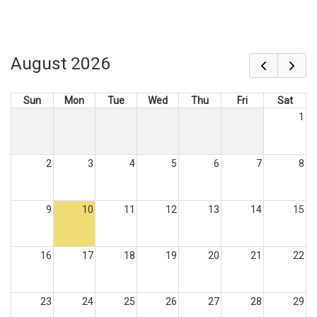
August 2026
Sun
Mon
Tue
Wed
Thu
Fri
Sat
1
2
3
4
5
6
7
8
9
10
11
12
13
14
15
16
17
18
19
20
21
22
23
24
25
26
27
28
29