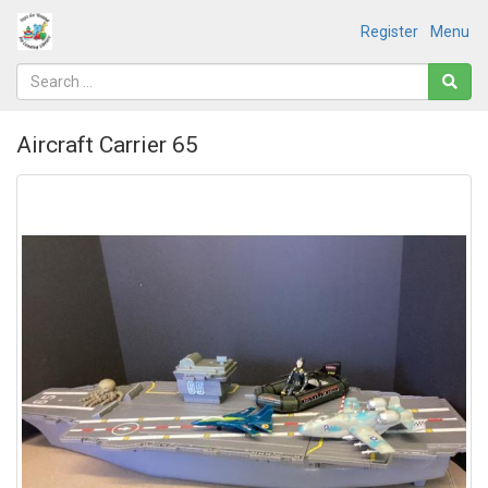
Register
Menu
Aircraft Carrier 65