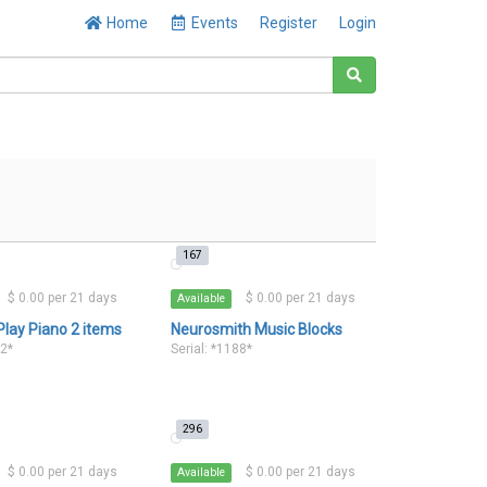
Home
Events
Register
Login
167
$ 0.00 per 21 days
$ 0.00 per 21 days
Available
Play Piano 2 items
Neurosmith Music Blocks
32*
Serial: *1188*
296
$ 0.00 per 21 days
$ 0.00 per 21 days
Available