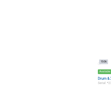
1506
Available
Drum & 
Serial: *