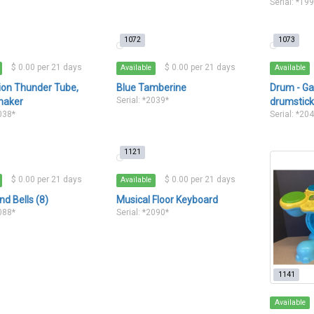
Serial: *19
1072
1073
$ 0.00 per 21 days
$ 0.00 per 21 days
Available
Available
ion Thunder Tube,
Blue Tamberine
Drum - Ga
Serial: *2039*
haker
drumstic
2038*
Serial: *20
1121
$ 0.00 per 21 days
$ 0.00 per 21 days
Available
d Bells (8)
Musical Floor Keyboard
2088*
Serial: *2090*
1141
Available