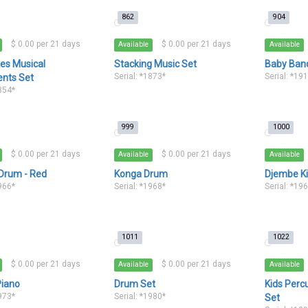
862
904
$ 0.00 per 21 days
$ 0.00 per 21 days
Available
Available
ikes Musical
Stacking Music Set
Baby Ban
Serial: *1873*
Serial: *19
ents Set
1854*
999
1000
$ 0.00 per 21 days
$ 0.00 per 21 days
Available
Available
rum - Red
Konga Drum
Djembe Ki
1966*
Serial: *1968*
Serial: *19
1011
1022
$ 0.00 per 21 days
$ 0.00 per 21 days
Available
Available
Piano
Drum Set
Kids Perc
1973*
Serial: *1980*
Set