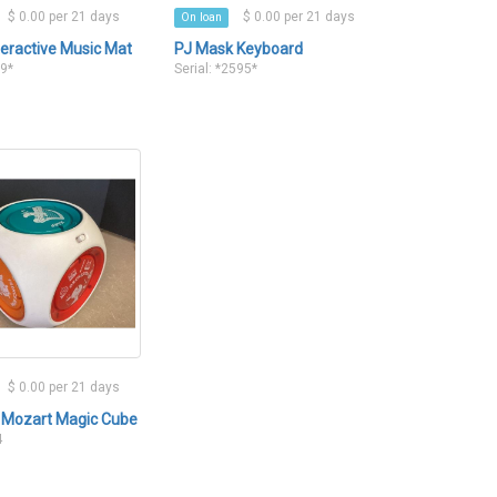
$ 0.00 per 21 days
$ 0.00 per 21 days
On loan
teractive Music Mat
PJ Mask Keyboard
89*
Serial: *2595*
$ 0.00 per 21 days
 Mozart Magic Cube
4