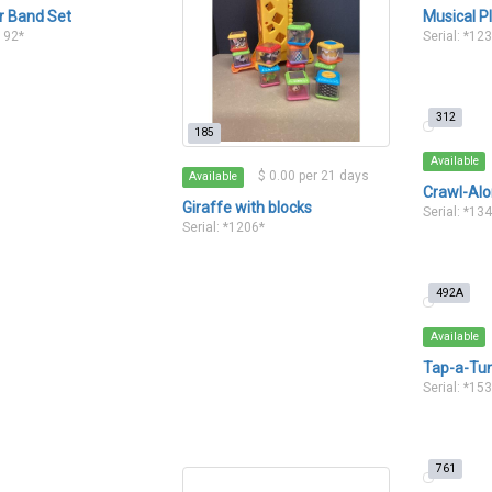
r Band Set
Musical P
1192*
Serial: *12
312
185
Available
$ 0.00 per 21 days
Available
Crawl-Alo
Giraffe with blocks
Serial: *13
Serial: *1206*
492A
Available
Tap-a-Tu
Serial: *15
761