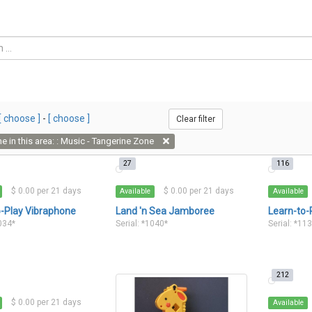
[ choose ]
-
[ choose ]
Clear filter
e in this area: : Music - Tangerine Zone
27
116
$ 0.00 per 21 days
$ 0.00 per 21 days
Available
Available
o-Play Vibraphone
Land 'n Sea Jamboree
Learn-to-
1034*
Serial: *1040*
Serial: *11
212
$ 0.00 per 21 days
Available