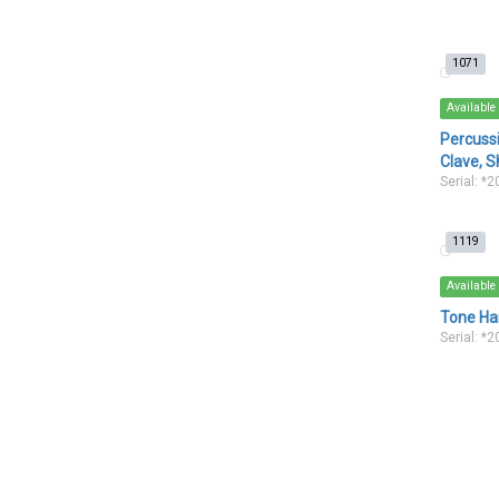
1071
Available
Percuss
Clave, S
Serial: *
1119
Available
Tone Han
Serial: *