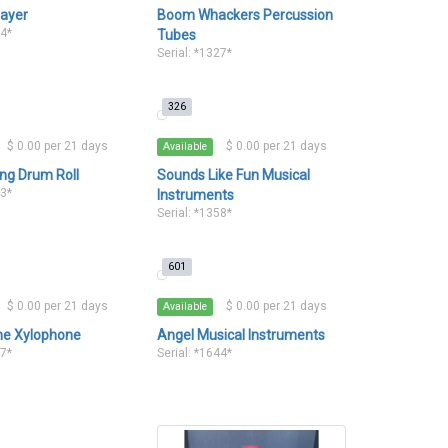
layer
Boom Whackers Percussion
34*
Tubes
Serial: *1327*
326
$ 0.00 per 21 days
$ 0.00 per 21 days
Available
ng Drum Roll
Sounds Like Fun Musical
43*
Instruments
Serial: *1358*
601
$ 0.00 per 21 days
$ 0.00 per 21 days
Available
ne Xylophone
Angel Musical Instruments
37*
Serial: *1644*