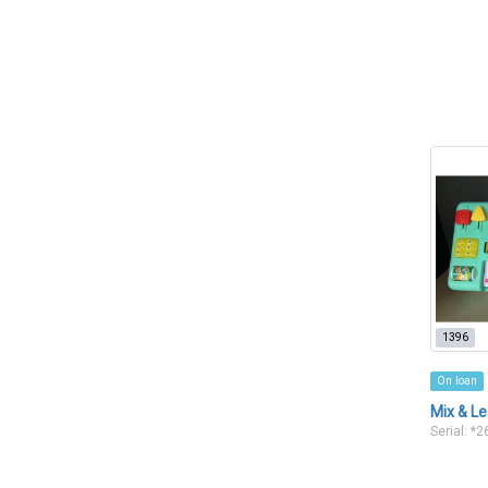
1396
On loan
Mix & Le
Serial: *