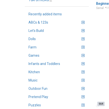
TGR on KCRG
Beginne
Serial: *
Recently added items
ABCs & 123s
Let's Build
Dolls
Farm
Games
Infants and Toddlers
Kitchen
Music
Outdoor Fun
Pretend Play
664
Puzzles