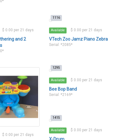
90*
1116
$ 0.00 per 21 days
$ 0.00 per 21 days
Available
thering and 2
VTech Zoo Jamz Piano Zebra
Serial: *2085*
ks
40*
1295
$ 0.00 per 21 days
Available
Bee Bop Band
Serial: *2169*
1415
$ 0.00 per 21 days
Available
$ 0.00 per 21 days
X-Drum