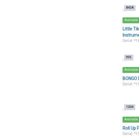
843A
Available
Little T
Instrum
Serial: *
995
Available
BONGO D
Serial: *
1004
Available
Roll Up 
Serial: *