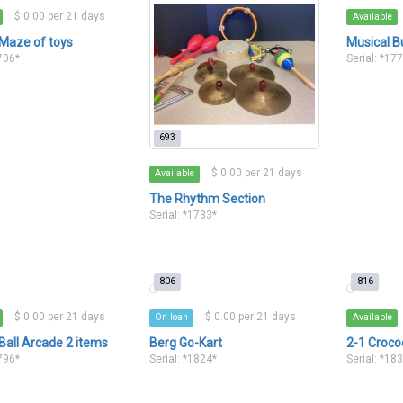
$ 0.00 per 21 days
Available
 Maze of toys
Musical B
1706*
Serial: *17
693
$ 0.00 per 21 days
Available
The Rhythm Section
Serial: *1733*
806
816
$ 0.00 per 21 days
$ 0.00 per 21 days
On loan
Available
Ball Arcade 2 items
Berg Go-Kart
2-1 Croco
1796*
Serial: *1824*
Serial: *18