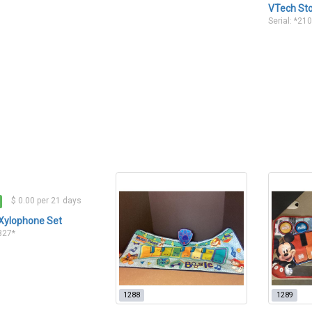
VTech St
Serial: *21
$ 0.00 per 21 days
Xylophone Set
2327*
1288
1289