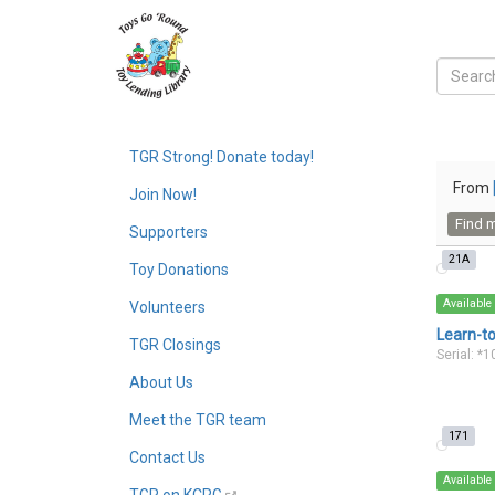
TGR Strong! Donate today!
From
Join Now!
Find m
Supporters
21A
Toy Donations
Available
Volunteers
Learn-t
TGR Closings
Serial: *
About Us
Meet the TGR team
171
Contact Us
Available