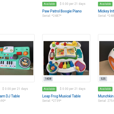
$ 0.00 per 21 days
Available
Available
Paw Patrol Boogie Piano
Mickey In
Serial: *2487*
Serial: *24
1438
525
$ 0.00 per 21 days
$ 0.00 per 21 days
Available
Available
arn DJ Table
Leap Frog Musical Table
Munchkin
2690*
Serial: *2739*
Serial: 275