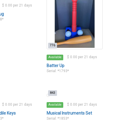
$ 0.00 per 21 days
ug
78*
776
$ 0.00 per 21 days
Available
Batter Up
Serial: *1793*
843
$ 0.00 per 21 days
$ 0.00 per 21 days
Available
dile Keys
Musical Instruments Set
33*
Serial: *1853*