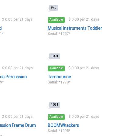
975
$ 0.00 per 21 days
$ 0.00 per 21 days
Available
d
Musical Instruments Toddler
11*
Serial: *1957*
1001
$ 0.00 per 21 days
$ 0.00 per 21 days
Available
ds Percussion
Tambourine
69*
Serial: *1970*
1031
$ 0.00 per 21 days
$ 0.00 per 21 days
Available
ussion Frame Drum
BOOMWhackers
Serial: *1998*