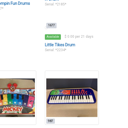
ompin Fun Drums
Serial: *2185*
07*
1677
$ 0.00 per 21 days
Available
Little Tikes Drum
Serial: *2234*
987