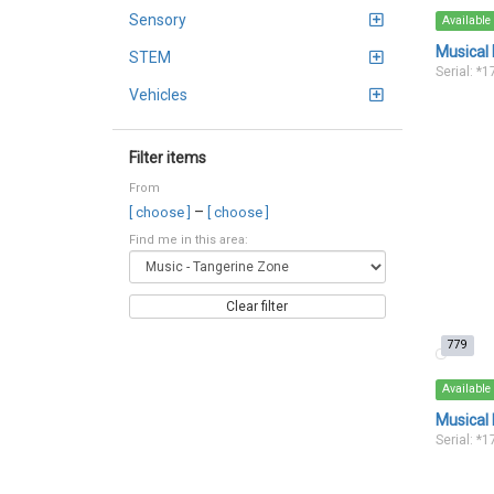
Sensory
Available
Musical
STEM
Serial: *
Vehicles
Filter items
From
–
[ choose ]
[ choose ]
Find me in this area:
Clear filter
779
Available
Musical 
Serial: *